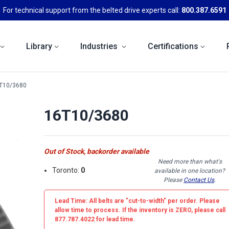
For technical support from the belted drive experts call:
800.387.6591
Library
Industries
Certifications
T10/3680
16T10/3680
Out of Stock, backorder available
Need more than what's
Toronto:
0
available in one location?
Please
Contact Us
.
Lead Time: All belts are
"cut-to-width"
per order. Please
allow time to process. If the inventory is
ZERO
, please call
877.787.4022 for lead time.