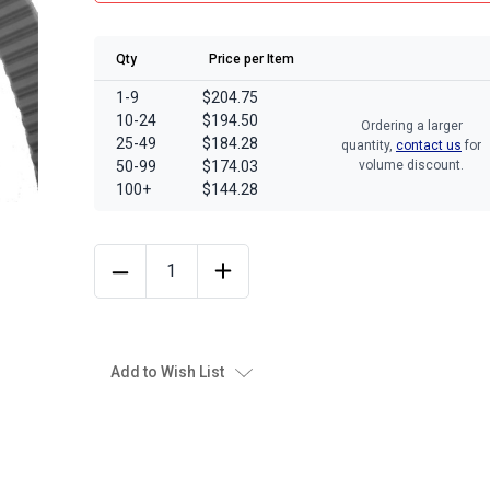
Qty
Price per Item
1-9
$204.75
10-24
$194.50
Ordering a larger
25-49
$184.28
quantity,
contact us
for
50-99
$174.03
volume discount.
100+
$144.28
Add to Wish List