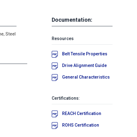
Documentation:
e, Steel
Resources
Belt Tensile Properties
Drive Alignment Guide
General Characteristics
Certifications:
REACH Certification
ROHS Certification