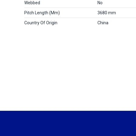
Webbed
No
Pitch Length (mm)
3680 mm
Country Of Origin
China