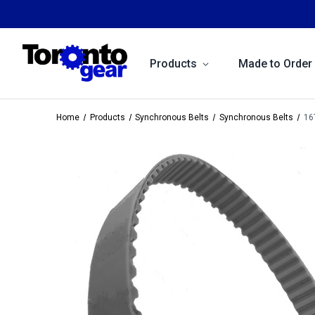
Products
Made to Order
Home
Products
Synchronous Belts
Synchronous Belts
16