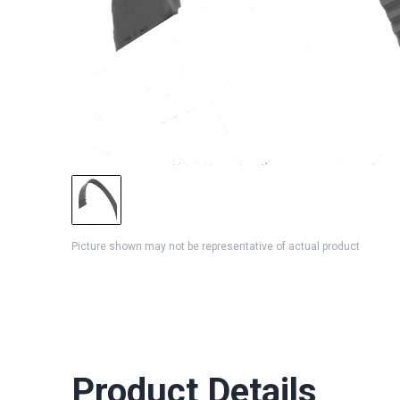
Picture shown may not be representative of actual product
Product Details