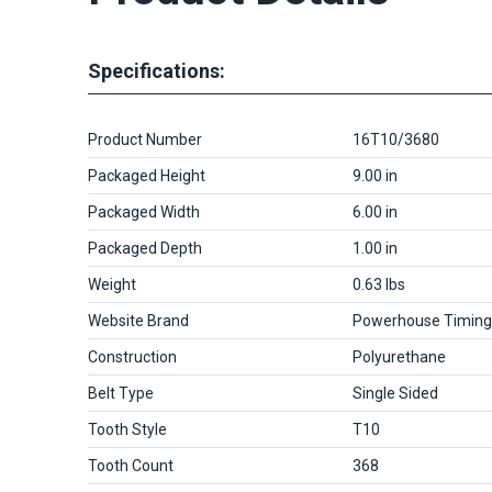
Specifications:
Product Number
16T10/3680
Packaged Height
9.00 in
Packaged Width
6.00 in
Packaged Depth
1.00 in
Weight
0.63 lbs
Website Brand
Powerhouse Timing
Construction
Polyurethane
Belt Type
Single Sided
Tooth Style
T10
Tooth Count
368