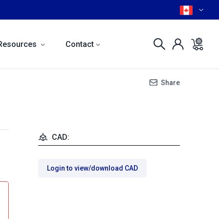
Resources
Contact
Share
CAD:
Login to view/download CAD