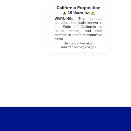
California Proposition
65 Warning
WARNING:
This product
contains chemicals known to
the State of California to
cause cancer, and birth
defects or other reproductive
harm.
For more information:
www.P65Warnings.ca.gov