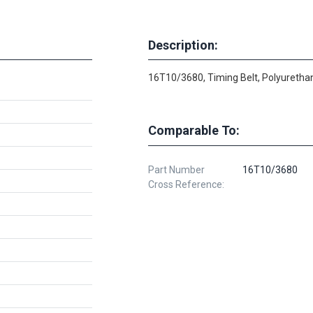
Description:
16T10/3680, Timing Belt, Polyurethan
Comparable To:
Part Number
16T10/3680
Cross Reference: