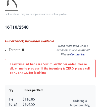
Picture shown may not be representative of actual product
16T10/2540
Out of Stock, backorder available
Need more than what's
Toronto:
0
available in one location?
Please
Contact Us
.
Lead Time: All belts are
"cut-to-width"
per order. Please
allow time to process. If the inventory is
ZERO
, please call
877.787.4022 for lead time.
Qty
Price per Item
1-9
$110.05
Ordering a
10-24
$104.55
larger quantity,