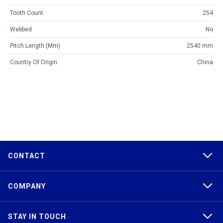
Tooth Count
254
Webbed
No
Pitch Length (mm)
2540 mm
Country Of Origin
China
CONTACT
COMPANY
STAY IN TOUCH