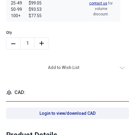
25-49
$99.05
contact us
for
volume
50-99
$93.53
discount.
100+
$77.55
Add to Wish List
CAD:
Login to view/download CAD
Product Details