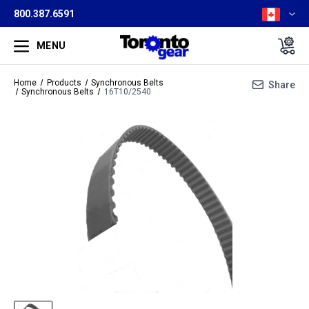
800.387.6591
MENU
Home
Products
Synchronous Belts
Share
Synchronous Belts
16T10/2540