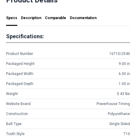
Specs
Description
Comparable
Documentation
Specifications:
Product Number
16T10/2540
Packaged Height
9.00 in
Packaged Width
6.00 in
Packaged Depth
1.00 in
Weight
0.43 lbs
Website Brand
Powerhouse Timing
Construction
Polyurethane
Belt Type
Single Sided
Tooth Style
T10