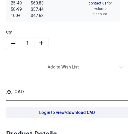
25-49
$60.83
contact us
for
volume
50-99
$57.44
discount.
100+
$47.63
Add to Wish List
CAD:
Login to view/download CAD
Product Details