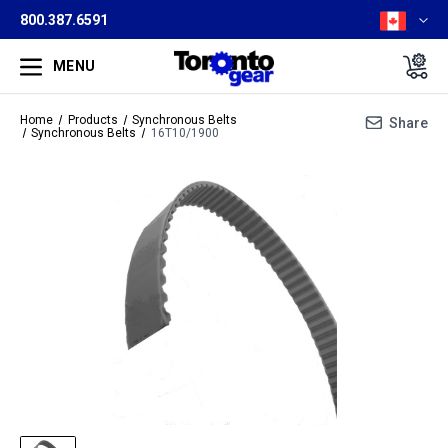
800.387.6591
MENU
Home
Products
Synchronous Belts
Share
Synchronous Belts
16T10/1900