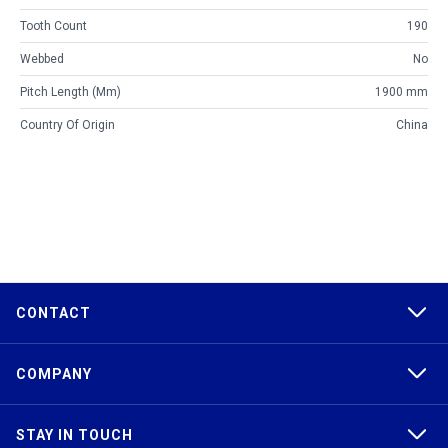
Tooth Count
190
Webbed
No
Pitch Length (mm)
1900 mm
Country Of Origin
China
CONTACT
COMPANY
STAY IN TOUCH