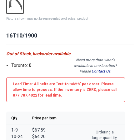
Picture shown may not be representative of actual product
16T10/1900
Out of Stock, backorder available
Need more than what's
Toronto:
0
available in one location?
Please
Contact Us
.
Lead Time: All belts are
"cut-to-width"
per order. Please
allow time to process. If the inventory is
ZERO
, please call
877.787.4022 for lead time.
Qty
Price per Item
1-9
$67.59
Ordering a
10-24
$64.20
larger quantity,