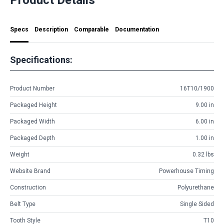
Specs
Description
Comparable
Documentation
Specifications:
Product Number
16T10/1900
Packaged Height
9.00 in
Packaged Width
6.00 in
Packaged Depth
1.00 in
Weight
0.32 lbs
Website Brand
Powerhouse Timing
Construction
Polyurethane
Belt Type
Single Sided
Tooth Style
T10