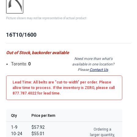
Picture shown may not be representative of actual product
16T10/1600
Out of Stock, backorder available
Need more than what's
Toronto:
0
available in one location?
Please
Contact Us
.
Lead Time: All belts are
"cut-to-width"
per order. Please
allow time to process. If the inventory is
ZERO
, please call
877.787.4022 for lead time.
Qty
Price per Item
1-9
$57.92
Ordering a
10-24
$55.01
larger quantity,