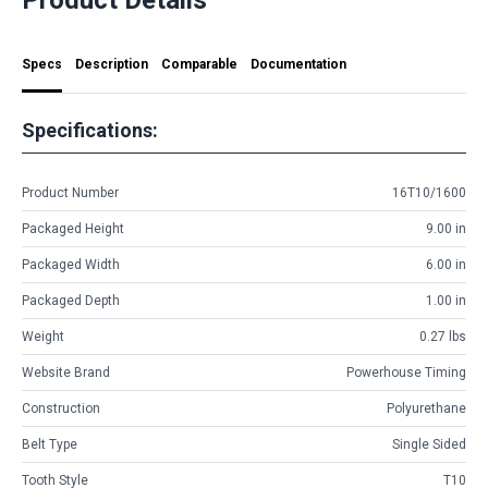
Specs
Description
Comparable
Documentation
Specifications:
Product Number
16T10/1600
Packaged Height
9.00 in
Packaged Width
6.00 in
Packaged Depth
1.00 in
Weight
0.27 lbs
Website Brand
Powerhouse Timing
Construction
Polyurethane
Belt Type
Single Sided
Tooth Style
T10