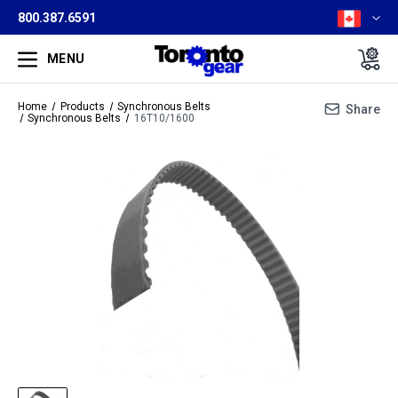
800.387.6591
MENU
Home
Products
Synchronous Belts
Share
Synchronous Belts
16T10/1600