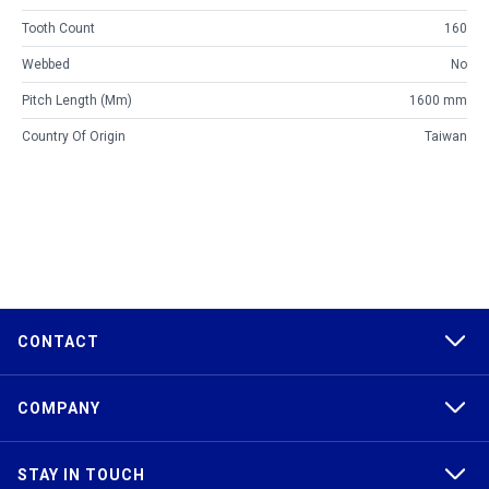
Tooth Count
160
Webbed
No
Pitch Length (mm)
1600 mm
Country Of Origin
Taiwan
CONTACT
COMPANY
STAY IN TOUCH