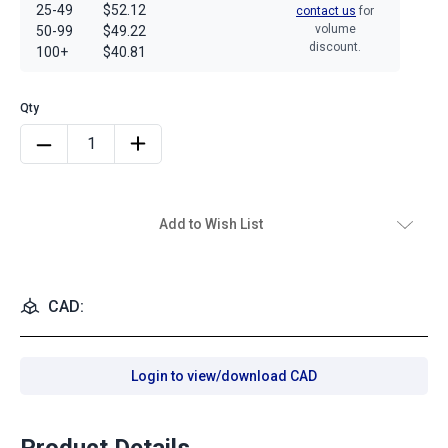
25-49
$52.12
contact us
for
volume
50-99
$49.22
discount.
100+
$40.81
Add to Wish List
CAD:
Login to view/download CAD
Product Details