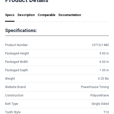
Specs
Description
Comparable
Documentation
Specifications:
Product Number
16T10/1480
Packaged Height
9.00 in
Packaged Width
6.00 in
Packaged Depth
1.00 in
Weight
0.25 lbs
Website Brand
Powerhouse Timing
Construction
Polyurethane
Belt Type
Single Sided
Tooth Style
T10