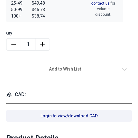
25-49
$49.48
contact us
for
volume
50-99
$46.73
discount.
100+
$38.74
Add to Wish List
CAD:
Login to view/download CAD
Product Details