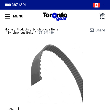
800.387.6591
MENU
Home
Products
Synchronous Belts
Share
Synchronous Belts
16T10/1480