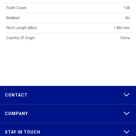
Tooth Count
148
Webbed
No
Pitch Length (mm)
1480 mm
Country Of Origin
China
CONTACT
COMPANY
STAY IN TOUCH