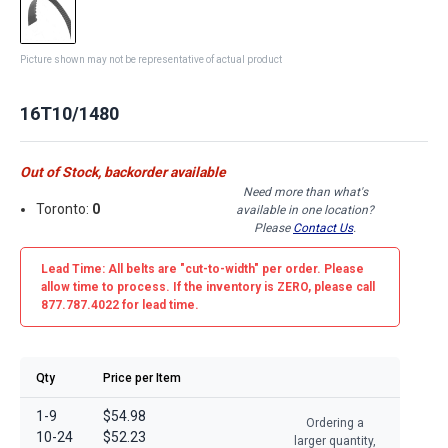
Picture shown may not be representative of actual product
16T10/1480
Out of Stock, backorder available
Need more than what's
Toronto:
0
available in one location?
Please
Contact Us
.
Lead Time: All belts are
"cut-to-width"
per order. Please
allow time to process. If the inventory is
ZERO
, please call
877.787.4022 for lead time.
Qty
Price per Item
1-9
$54.98
Ordering a
10-24
$52.23
larger quantity,