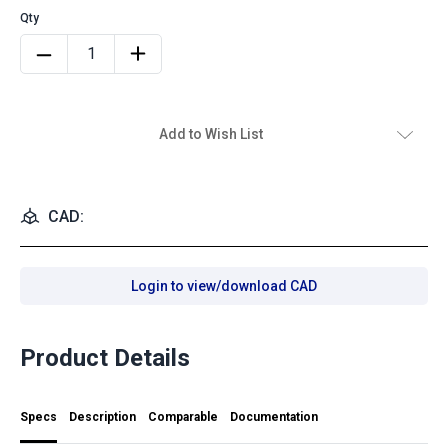
Add to Wish List
CAD:
Login to view/download CAD
Product Details
Specs
Description
Comparable
Documentation