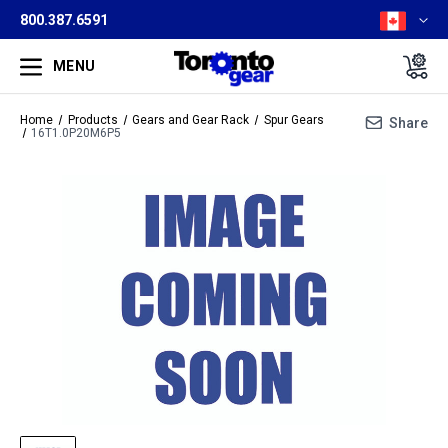
800.387.6591
MENU
Home
Products
Gears and Gear Rack
Spur Gears
Share
16T1.0P20M6P5