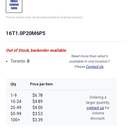
Picture shown may not be representative of actual product
16T1.0P20M6P5
Out of Stock, backorder available
Need more than what's
Toronto:
0
available in one location?
Please
Contact Us
.
Qty
Price per Item
1-9
$6.78
Ordering a
10-24
$4.89
larger quantity,
25-49
$4.00
contact us
for
volume
50-99
$3.53
discount.
100+
$3.39