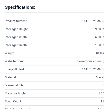
Specifications:
Product Number
16T1.0P20M6P5
Packaged Height
9.00 in
Packaged Width
6.00 in
Packaged Depth
1.00 in
Weight
0.01 lbs
Website Brand
Powerhouse Timing
Image Alt Text
16T1.0P20M6P5
Material
Acetal
Diametral Pitch
1
Pressure Angle
20 °
Tooth Count
16