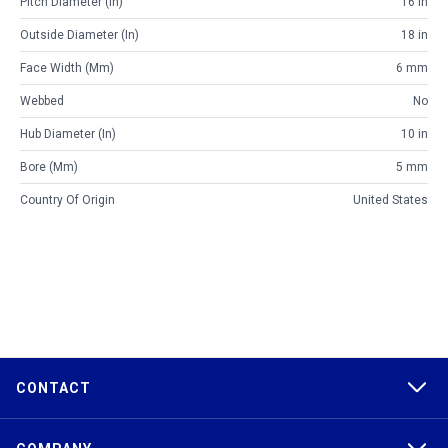
Pitch Diameter (in)
16 in
Outside Diameter (in)
18 in
Face Width (mm)
6 mm
Webbed
No
Hub Diameter (in)
10 in
Bore (mm)
5 mm
Country Of Origin
United States
CONTACT