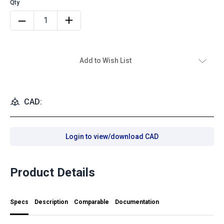
Add to Wish List
CAD:
Login to view/download CAD
Product Details
Specs
Description
Comparable
Documentation