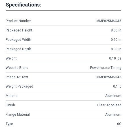
Specifications:
Product Number
16MP025M6CA5
Packaged Height
8.30 in
Packaged Width
0.90 in
Packaged Depth
8.30 in
Weight
0.10 lbs
Website Brand
Powerhouse Timing
Image Alt Text
16MP025M6CA5
Weight Packaged
0.1 lb
Material
Aluminum
Finish
Clear Anodized
Flange Material
Aluminum
Type
6C