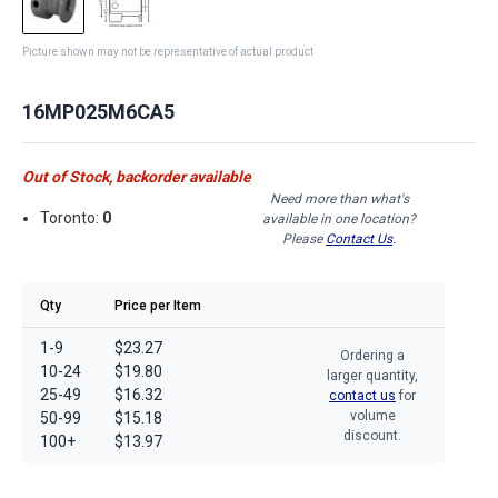
Picture shown may not be representative of actual product
16MP025M6CA5
Out of Stock, backorder available
Need more than what's
Toronto:
0
available in one location?
Please
Contact Us
.
Qty
Price per Item
1-9
$23.27
Ordering a
10-24
$19.80
larger quantity,
25-49
$16.32
contact us
for
volume
50-99
$15.18
discount.
100+
$13.97