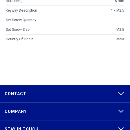
Bore (mm)
5 mm
Keyway Description
1 x M2.5
Set Screw Quantity
1
Set Screw Size
M2.5
Country Of Origin
India
CONTACT
COMPANY
STAY IN TOUCH