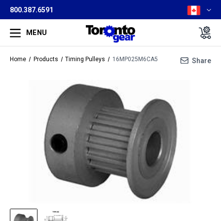
800.387.6591
MENU
Home
Products
Timing Pulleys
16MP025M6CA5
Share