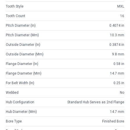
Tooth Style
MXL
Tooth Count
16
Pitch Diameter (in)
0.4074 in
Pitch Diameter (mm)
10.3 mm
Outside Diameter (in)
0.3874 in
Outside Diameter (mm)
9.8 mm
Flange Diameter (in)
0.58 in
Flange Diameter (mm)
14.7 mm
For Belt Width (in)
0.25 in
Webbed
No
Hub Configuration
Standard Hub Serves as 2nd Flange
Hub Diameter (mm)
14.7 mm
Bore Type
Finished Bore