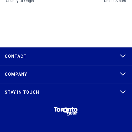
Country Of Origin
United States
CONTACT
COMPANY
STAY IN TOUCH