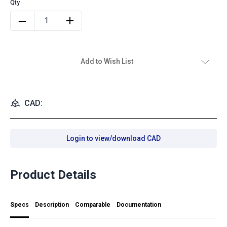
Add to Wish List
CAD:
Login to view/download CAD
Product Details
Specs
Description
Comparable
Documentation