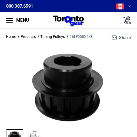
800.387.6591
MENU
Home
Products
Timing Pulleys
16LF050X5/8
Share