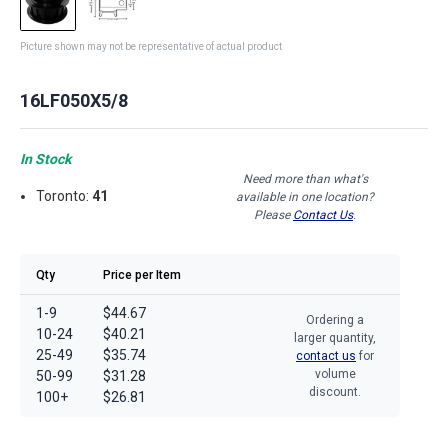
Picture shown may not be representative of actual product
16LF050X5/8
In Stock
Need more than what's
Toronto:
41
available in one location?
Please
Contact Us
.
Qty
Price per Item
1-9
$44.67
Ordering a
10-24
$40.21
larger quantity,
25-49
$35.74
contact us
for
volume
50-99
$31.28
discount.
100+
$26.81