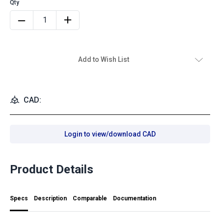
Add to Wish List
CAD:
Login to view/download CAD
Product Details
Specs
Description
Comparable
Documentation