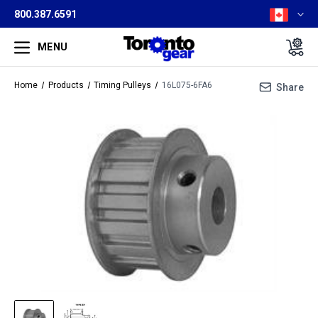
800.387.6591
MENU
Home
Products
Timing Pulleys
16L075-6FA6
Share