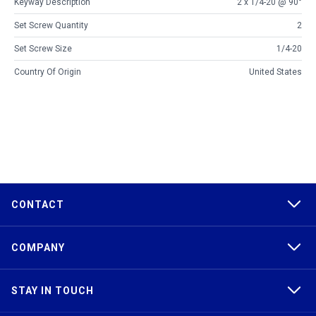
Keyway Description
2 x 1/4-20 @ 90°
Set Screw Quantity
2
Set Screw Size
1/4-20
Country Of Origin
United States
CONTACT
COMPANY
STAY IN TOUCH