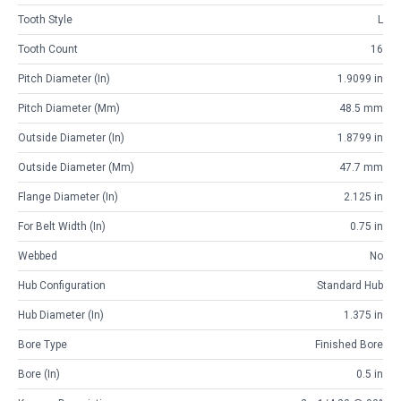
Tooth Style
L
Tooth Count
16
Pitch Diameter (in)
1.9099 in
Pitch Diameter (mm)
48.5 mm
Outside Diameter (in)
1.8799 in
Outside Diameter (mm)
47.7 mm
Flange Diameter (in)
2.125 in
For Belt Width (in)
0.75 in
Webbed
No
Hub Configuration
Standard Hub
Hub Diameter (in)
1.375 in
Bore Type
Finished Bore
Bore (in)
0.5 in