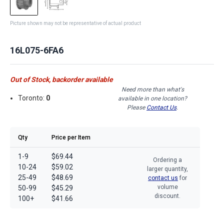
Picture shown may not be representative of actual product
16L075-6FA6
Out of Stock, backorder available
Need more than what's
Toronto:
0
available in one location?
Please
Contact Us
.
Qty
Price per Item
1-9
$69.44
Ordering a
10-24
$59.02
larger quantity,
25-49
$48.69
contact us
for
volume
50-99
$45.29
discount.
100+
$41.66