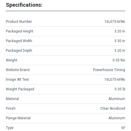
Specifications:
Product Number
16L075-6FA6
Packaged Height
3.20 in
Packaged Width
3.30 in
Packaged Depth
3.20 in
Weight
0.35 lbs
Website Brand
Powerhouse Timing
Image Alt Text
16L075-6FA6
Weight Packaged
0.35 lb
Material
Aluminum
Finish
Clear Anodized
Flange Material
Aluminum
Type
6F