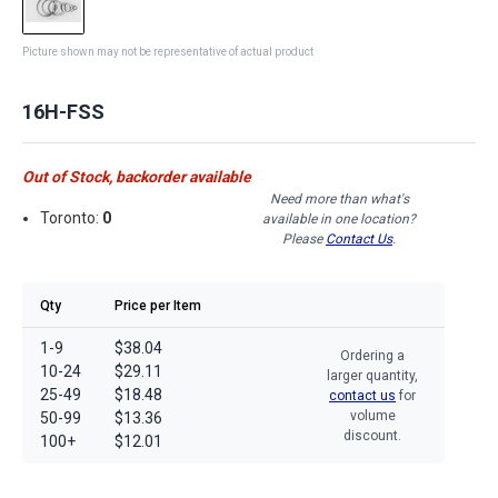
Picture shown may not be representative of actual product
16H-FSS
Out of Stock, backorder available
Need more than what's
Toronto:
0
available in one location?
Please
Contact Us
.
Qty
Price per Item
1-9
$38.04
Ordering a
10-24
$29.11
larger quantity,
25-49
$18.48
contact us
for
volume
50-99
$13.36
discount.
100+
$12.01