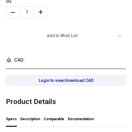
Add to Wish List
CAD:
Login to view/download CAD
Product Details
Specs
Description
Comparable
Documentation