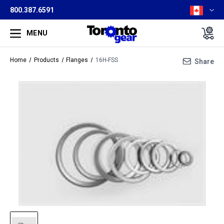
800.387.6591
MENU
Home
Products
Flanges
16H-FSS
Share