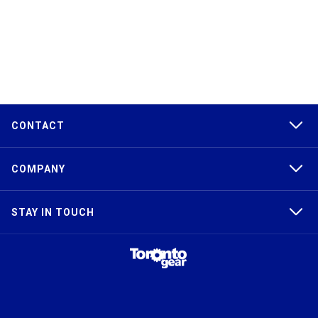
CONTACT
COMPANY
STAY IN TOUCH