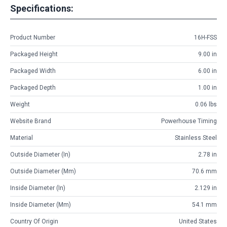
Specifications:
Product Number
16H-FSS
Packaged Height
9.00 in
Packaged Width
6.00 in
Packaged Depth
1.00 in
Weight
0.06 lbs
Website Brand
Powerhouse Timing
Material
Stainless Steel
Outside Diameter (in)
2.78 in
Outside Diameter (mm)
70.6 mm
Inside Diameter (in)
2.129 in
Inside Diameter (mm)
54.1 mm
Country Of Origin
United States