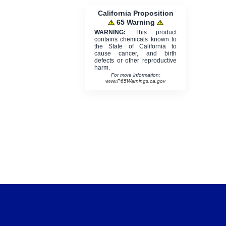
California Proposition
65 Warning
WARNING:
This product
contains chemicals known to
the State of California to
cause cancer, and birth
defects or other reproductive
harm.
For more information:
www.P65Warnings.ca.gov