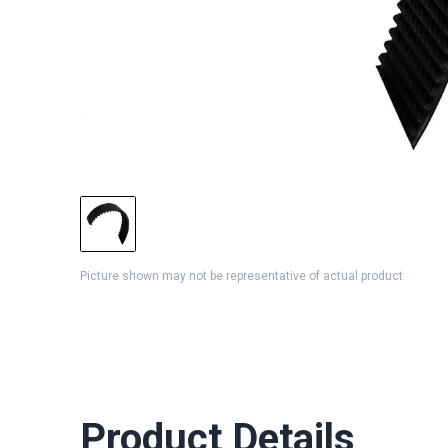
Picture shown may not be representative of actual product
Product Details