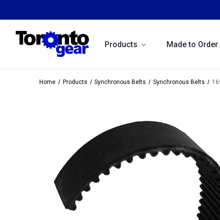
Products
Made to Order
Home
Products
Synchronous Belts
Synchronous Belts
16