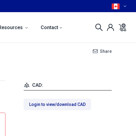
Resources
Contact
Share
CAD:
Login to view/download CAD