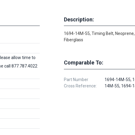
Description:
1694-14M-55, Timing Belt, Neoprene,
Fiberglass
lease allow time to
Comparable To:
ase call 877.787.4022
Part Number
1694-14M-55, 1
Cross Reference:
14M-55, 1694-