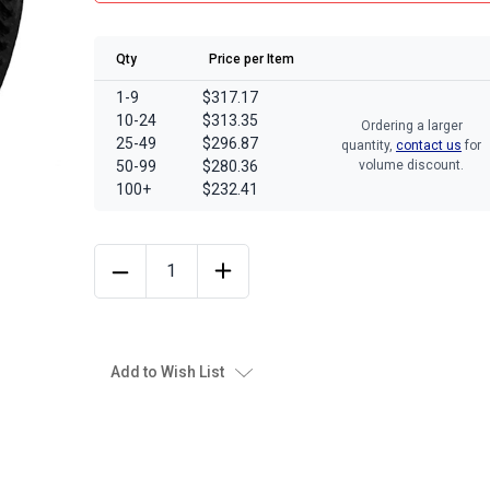
Qty
Price per Item
1-9
$317.17
10-24
$313.35
Ordering a larger
25-49
$296.87
quantity,
contact us
for
50-99
$280.36
volume discount.
100+
$232.41
Add to Wish List