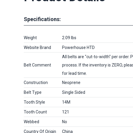
Specifications:
Weight
2.09 lbs
Website Brand
Powerhouse HTD
All belts are
"cut-to-width"
per order. P
Belt Comment
process. If the inventory is
ZERO
, ple
for lead time.
Construction
Neoprene
Belt Type
Single Sided
Tooth Style
14M
Tooth Count
121
Webbed
No
Country Of Origin
China