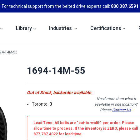
For technical support from the belted drive experts call:
800.387.6591
Library
Industries
Certifications
94-14M-55
1694-14M-55
Out of Stock, backorder available
Need more than what's
Toronto:
0
available in one location?
Please
Contact Us
.
Lead Time: All belts are
"cut-to-width"
per order. Please
allow time to process. If the inventory is
ZERO
, please call
877.787.4022 for lead time.