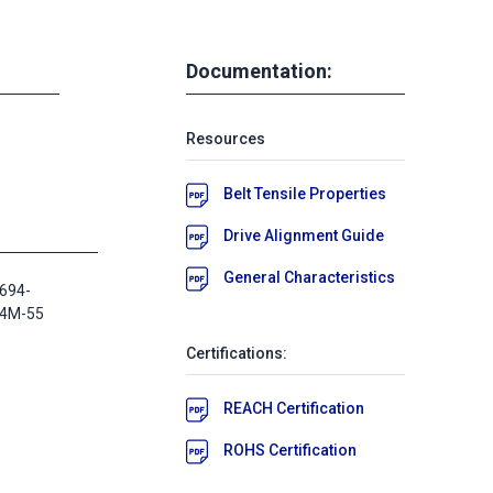
Documentation:
Resources
Belt Tensile Properties
Drive Alignment Guide
General Characteristics
694-
14M-55
Certifications:
REACH Certification
ROHS Certification