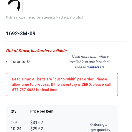
Picture shown may not be representative of actual product
1692-3M-09
Out of Stock, backorder available
Need more than what's
Toronto:
0
available in one location?
Please
Contact Us
.
Lead Time: All belts are
"cut-to-width"
per order. Please
allow time to process. If the inventory is
ZERO
, please call
877.787.4022 for lead time.
Qty
Price per Item
1-9
$31.67
Ordering a
10-24
$29.62
larger quantity,