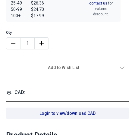
25-49
$26.36
contact us
for
volume
50-99
$24.70
discount.
100+
$17.99
Add to Wish List
CAD:
Login to view/download CAD
Product Details