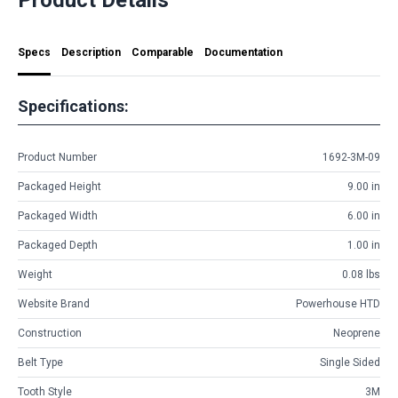
Specs
Description
Comparable
Documentation
Specifications:
Product Number
1692-3M-09
Packaged Height
9.00 in
Packaged Width
6.00 in
Packaged Depth
1.00 in
Weight
0.08 lbs
Website Brand
Powerhouse HTD
Construction
Neoprene
Belt Type
Single Sided
Tooth Style
3M