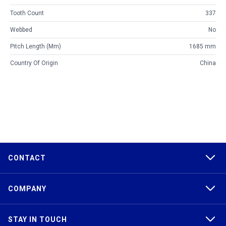
Tooth Count
337
Webbed
No
Pitch Length (mm)
1685 mm
Country Of Origin
China
CONTACT
COMPANY
STAY IN TOUCH