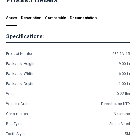
Specs
Description
Comparable
Documentation
Specifications:
Product Number
1685-5M-15
Packaged Height
9.00 in
Packaged Width
6.00 in
Packaged Depth
1.00 in
Weight
0.22 lbs
Website Brand
Powerhouse HTD
Construction
Neoprene
Belt Type
Single Sided
Tooth Style
5M