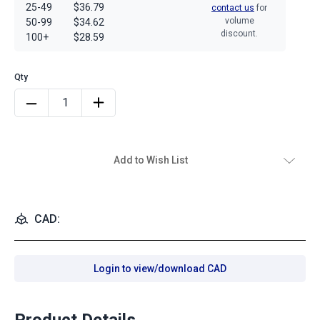
25-49
$36.79
contact us
for
volume
50-99
$34.62
discount.
100+
$28.59
Add to Wish List
CAD:
Login to view/download CAD
Product Details