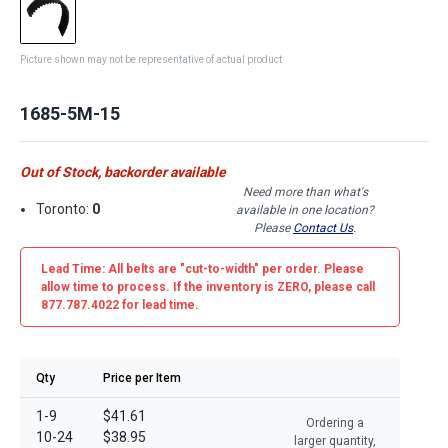
Picture shown may not be representative of actual product
1685-5M-15
Out of Stock, backorder available
Need more than what's
Toronto:
0
available in one location?
Please
Contact Us
.
Lead Time: All belts are
"cut-to-width"
per order. Please
allow time to process. If the inventory is
ZERO
, please call
877.787.4022 for lead time.
Qty
Price per Item
1-9
$41.61
Ordering a
10-24
$38.95
larger quantity,