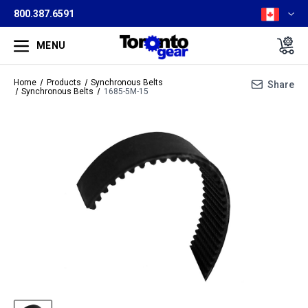
800.387.6591
MENU
Home
Products
Synchronous Belts
Share
Synchronous Belts
1685-5M-15