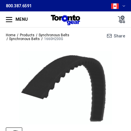
800.387.6591
MENU
Home
Products
Synchronous Belts
Share
Synchronous Belts
1660H200G