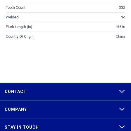
Tooth Count
332
Webbed
No
Pitch Length (in)
166 in
Country Of Origin
China
CONTACT
COMPANY
STAY IN TOUCH