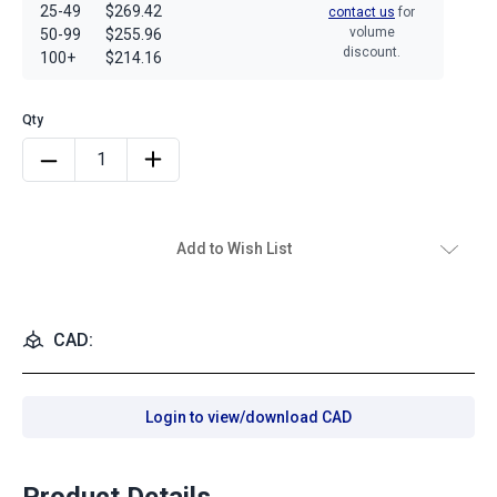
25-49
$269.42
contact us
for
volume
50-99
$255.96
discount.
100+
$214.16
Add to Wish List
CAD:
Login to view/download CAD
Product Details