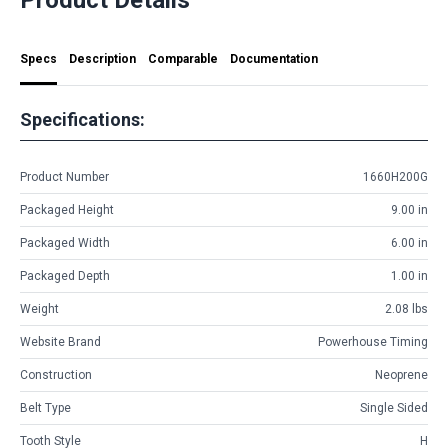
Specs
Description
Comparable
Documentation
Specifications:
Product Number
1660H200G
Packaged Height
9.00 in
Packaged Width
6.00 in
Packaged Depth
1.00 in
Weight
2.08 lbs
Website Brand
Powerhouse Timing
Construction
Neoprene
Belt Type
Single Sided
Tooth Style
H