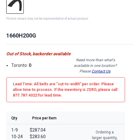
Picture shown may not be representative of actual product
1660H200G
Out of Stock, backorder available
Need more than what's
Toronto:
0
available in one location?
Please
Contact Us
.
Lead Time: All belts are
"cut-to-width"
per order. Please
allow time to process. If the inventory is
ZERO
, please call
877.787.4022 for lead time.
Qty
Price per Item
1-9
$287.04
Ordering a
10-24
$283.60
larger quantity,