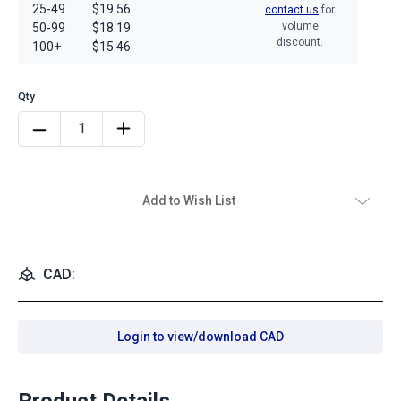
25-49
$19.56
contact us
for
volume
50-99
$18.19
discount.
100+
$15.46
Add to Wish List
CAD:
Login to view/download CAD
Product Details