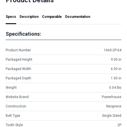
Specs
Description
Comparable
Documentation
Specifications:
Product Number
1660-2P-04
Packaged Height
9.00 in
Packaged Width
6.00 in
Packaged Depth
1.00 in
Weight
0.04 lbs
Website Brand
Powerhouse
Construction
Neoprene
Belt Type
Single Sided
Tooth Style
2P