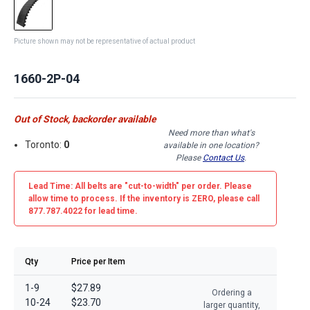
Picture shown may not be representative of actual product
1660-2P-04
Out of Stock, backorder available
Need more than what's
Toronto:
0
available in one location?
Please
Contact Us
.
Lead Time: All belts are
"cut-to-width"
per order. Please
allow time to process. If the inventory is
ZERO
, please call
877.787.4022 for lead time.
Qty
Price per Item
1-9
$27.89
Ordering a
10-24
$23.70
larger quantity,