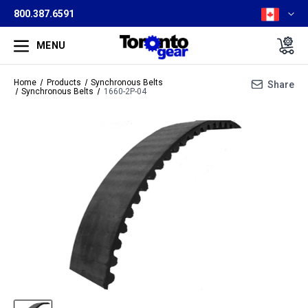
800.387.6591
MENU
Home
Products
Synchronous Belts
Share
Synchronous Belts
1660-2P-04