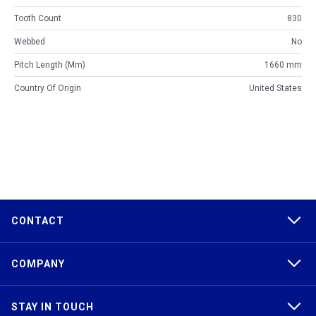
Tooth Count
830
Webbed
No
Pitch Length (mm)
1660 mm
Country Of Origin
United States
CONTACT
COMPANY
STAY IN TOUCH