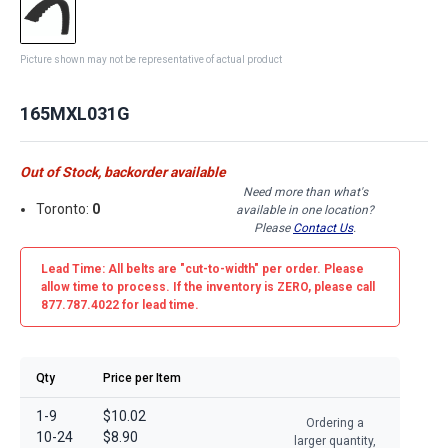
Picture shown may not be representative of actual product
165MXL031G
Out of Stock, backorder available
Need more than what's
Toronto:
0
available in one location?
Please
Contact Us
.
Lead Time: All belts are
"cut-to-width"
per order. Please
allow time to process. If the inventory is
ZERO
, please call
877.787.4022 for lead time.
Qty
Price per Item
1-9
$10.02
Ordering a
10-24
$8.90
larger quantity,