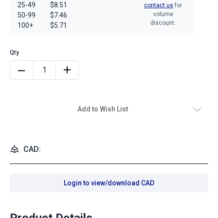
25-49
$8.51
contact us
for
volume
50-99
$7.46
discount.
100+
$5.71
Add to Wish List
CAD:
Login to view/download CAD
Product Details