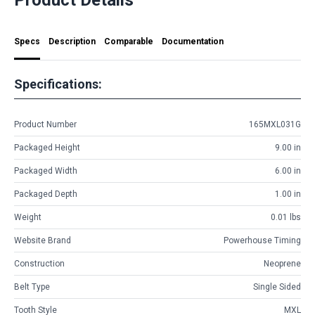
Specs
Description
Comparable
Documentation
Specifications:
Product Number
165MXL031G
Packaged Height
9.00 in
Packaged Width
6.00 in
Packaged Depth
1.00 in
Weight
0.01 lbs
Website Brand
Powerhouse Timing
Construction
Neoprene
Belt Type
Single Sided
Tooth Style
MXL