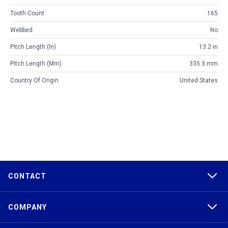
Tooth Count
165
Webbed
No
Pitch Length (in)
13.2 in
Pitch Length (mm)
335.3 mm
Country Of Origin
United States
CONTACT
COMPANY