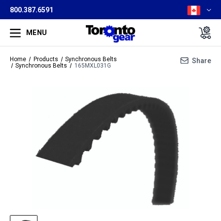
800.387.6591
MENU
Home
Products
Synchronous Belts
Share
Synchronous Belts
165MXL031G