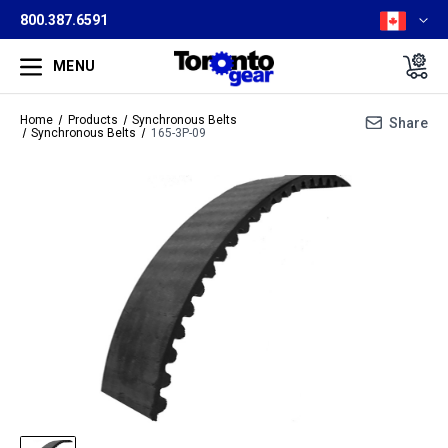
800.387.6591
MENU
Home
Products
Synchronous Belts
Share
Synchronous Belts
165-3P-09