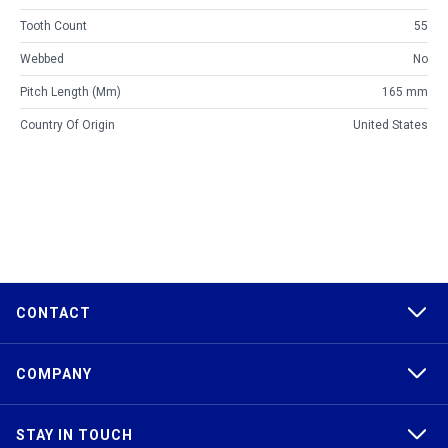
Tooth Count
55
Webbed
No
Pitch Length (mm)
165 mm
Country Of Origin
United States
CONTACT
COMPANY
STAY IN TOUCH