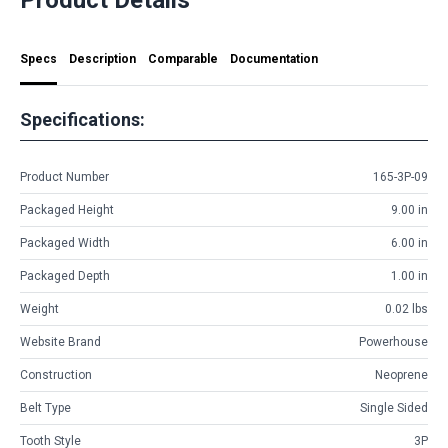
Specs
Description
Comparable
Documentation
Specifications:
Product Number
165-3P-09
Packaged Height
9.00 in
Packaged Width
6.00 in
Packaged Depth
1.00 in
Weight
0.02 lbs
Website Brand
Powerhouse
Construction
Neoprene
Belt Type
Single Sided
Tooth Style
3P