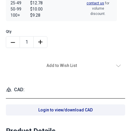
25-49
$12.78
contact us
for
volume
50-99
$10.00
discount.
100+
$9.28
Add to Wish List
CAD:
Login to view/download CAD
Product Details