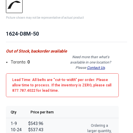
Picture shown may not be representative of actual product
1624-D8M-50
Out of Stock, backorder available
Need more than what's
Toronto:
0
available in one location?
Please
Contact Us
.
Lead Time: All belts are
"cut-to-width"
per order. Please
allow time to process. If the inventory is
ZERO
, please call
877.787.4022 for lead time.
Qty
Price per Item
1-9
$543.96
Ordering a
10-24
$537.43
larger quantity,