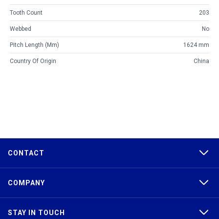
Tooth Count
203
Webbed
No
Pitch Length (mm)
1624 mm
Country Of Origin
China
CONTACT
COMPANY
STAY IN TOUCH