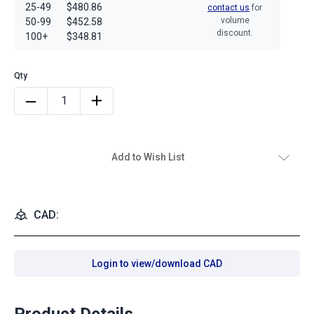
25-49
$480.86
contact us
for
volume
50-99
$452.58
discount.
100+
$348.81
Add to Wish List
CAD:
Login to view/download CAD
Product Details