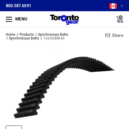
800.387.6591
MENU
Home
Products
Synchronous Belts
Share
Synchronous Belts
1624-D8M-50