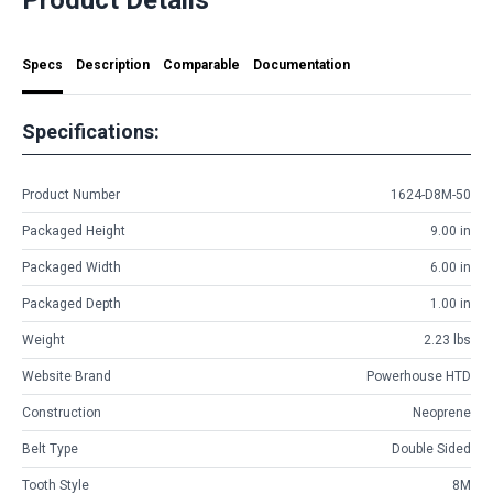
Specs
Description
Comparable
Documentation
Specifications:
Product Number
1624-D8M-50
Packaged Height
9.00 in
Packaged Width
6.00 in
Packaged Depth
1.00 in
Weight
2.23 lbs
Website Brand
Powerhouse HTD
Construction
Neoprene
Belt Type
Double Sided
Tooth Style
8M