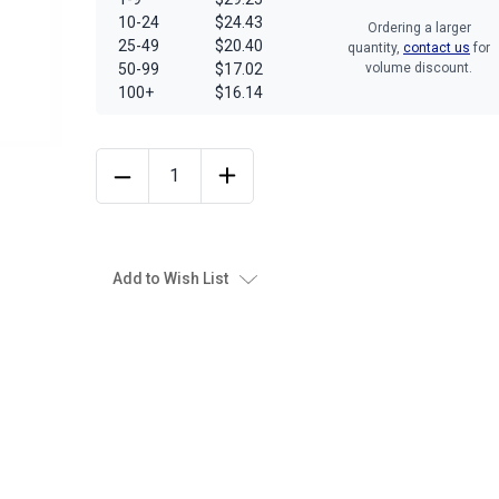
10-24
$24.43
Ordering a larger
25-49
$20.40
quantity,
contact us
for
50-99
$17.02
volume discount.
100+
$16.14
Add to Wish List