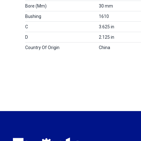
Bore (mm)
30 mm
Bushing
1610
C
3.625 in
D
2.125 in
Country Of Origin
China