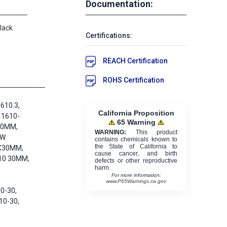
Documentation:
lack
Certifications:
REACH Certification
ROHS Certification
610.3,
California Proposition
 1610-
65 Warning
30MM,
WARNING:
This product
KW
contains chemicals known to
the State of California to
X30MM,
cause cancer, and birth
10 30MM,
defects or other reproductive
harm.
For more information:
www.P65Warnings.ca.gov
0-30,
10-30,