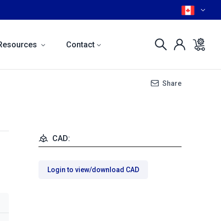
Resources
Contact
Share
CAD:
Login to view/download CAD