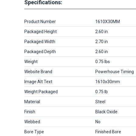
Specifications:
Product Number
1610X30MM
Packaged Height
2.60 in
Packaged Width
2.70 in
Packaged Depth
2.60 in
Weight
0.75 lbs
Website Brand
Powerhouse Timing
Image Alt Text
1610x30mm
Weight Packaged
0.75 lb
Material
Steel
Finish
Black Oxide
Webbed
No
Bore Type
Finished Bore