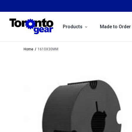
Products
Made to Order
Home
1610X30MM