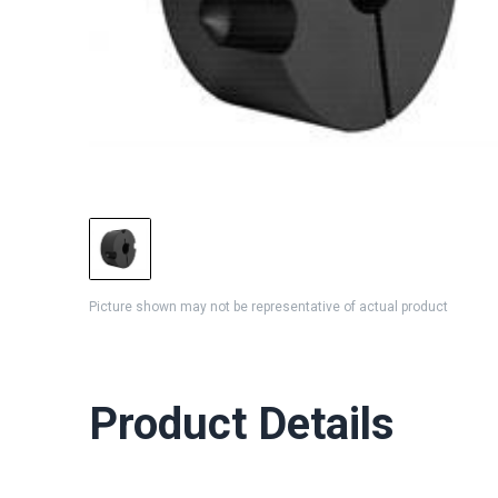
Picture shown may not be representative of actual product
Product Details