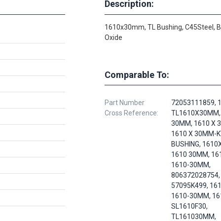
Description:
1610x30mm, TL Bushing, C45Steel, B
Oxide
Comparable To:
Part Number
72053111859, 1
Cross Reference:
TL1610X30MM,
30MM, 1610 X 
1610 X 30MM-
BUSHING, 1610
1610 30MM, 16
1610-30MM,
806372028754,
57095K499, 161
1610-30MM, 16
SL1610F30,
TL161030MM,