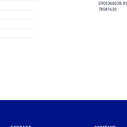
G905366628, 8
78581630