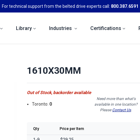
For technical support from the belted drive experts call:
800.387.6591
Library
Industries
Certifications
1610X30MM
Out of Stock, backorder available
Need more than what's
Toronto:
0
available in one location?
Please
Contact Us
.
Qty
Price per Item
1-9
$29.25