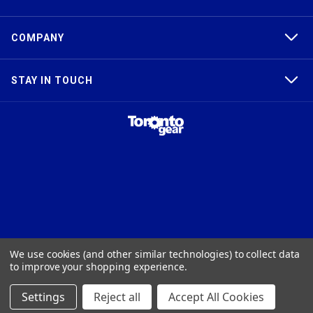
COMPANY
STAY IN TOUCH
TAPER-LOCK®, HTD®, POLY CHAIN®, POWERGRIP®, GT2®, AND GT3®
We use cookies (and other similar technologies) to collect data
ARE TRADEMARKS OF THE GATES® CORPORATION. QD® IS A
to improve your shopping experience.
TRADEMARK OF TB WOODS, INC. FHT® IS A TRADEMARK OF FENNER
PRECISION.
Settings
Reject all
Accept All Cookies
© 2026
Toronto Gear Works. All rights reserved