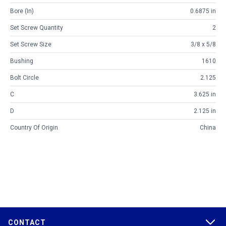
Bore (in)
0.6875 in
Set Screw Quantity
2
Set Screw Size
3/8 x 5/8
Bushing
1610
Bolt Circle
2.125
C
3.625 in
D
2.125 in
Country Of Origin
China
CONTACT