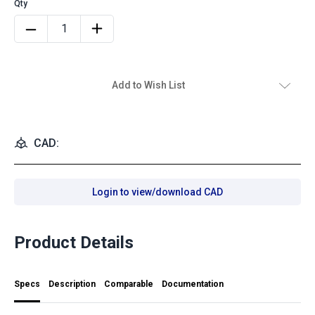
Add to Wish List
CAD:
Login to view/download CAD
Product Details
Specs
Description
Comparable
Documentation