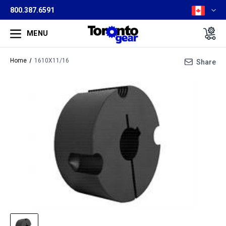
800.387.6591
MENU
Home
1610X11/16
Share