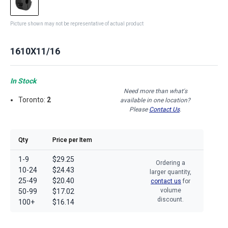
Picture shown may not be representative of actual product
1610X11/16
In Stock
Need more than what's
Toronto:
2
available in one location?
Please
Contact Us
.
Qty
Price per Item
1-9
$29.25
Ordering a
10-24
$24.43
larger quantity,
25-49
$20.40
contact us
for
volume
50-99
$17.02
discount.
100+
$16.14