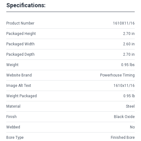
Specifications:
Product Number
1610X11/16
Packaged Height
2.70 in
Packaged Width
2.60 in
Packaged Depth
2.70 in
Weight
0.95 lbs
Website Brand
Powerhouse Timing
Image Alt Text
1610x11/16
Weight Packaged
0.95 lb
Material
Steel
Finish
Black Oxide
Webbed
No
Bore Type
Finished Bore