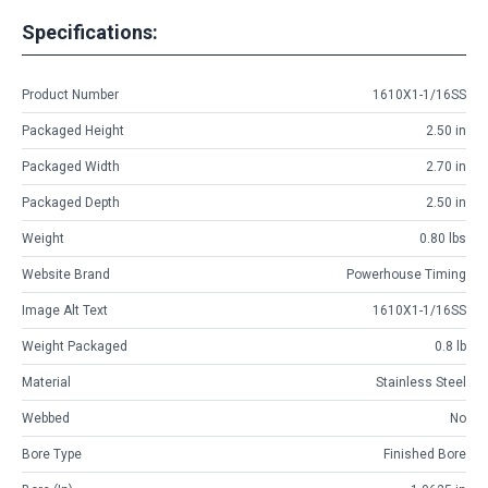
Specifications:
Product Number
1610X1-1/16SS
Packaged Height
2.50 in
Packaged Width
2.70 in
Packaged Depth
2.50 in
Weight
0.80 lbs
Website Brand
Powerhouse Timing
Image Alt Text
1610X1-1/16SS
Weight Packaged
0.8 lb
Material
Stainless Steel
Webbed
No
Bore Type
Finished Bore