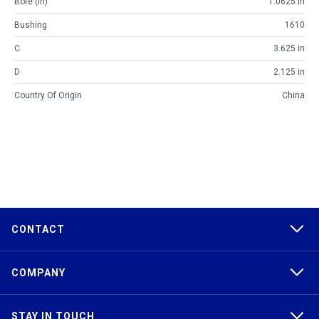
Bore (in)
1.0625 in
Bushing
1610
C
3.625 in
D
2.125 in
Country Of Origin
China
CONTACT
COMPANY
STAY IN TOUCH