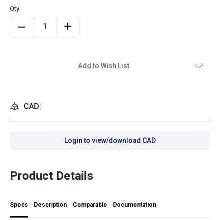
Add to Wish List
CAD:
Login to view/download CAD
Product Details
Specs
Description
Comparable
Documentation