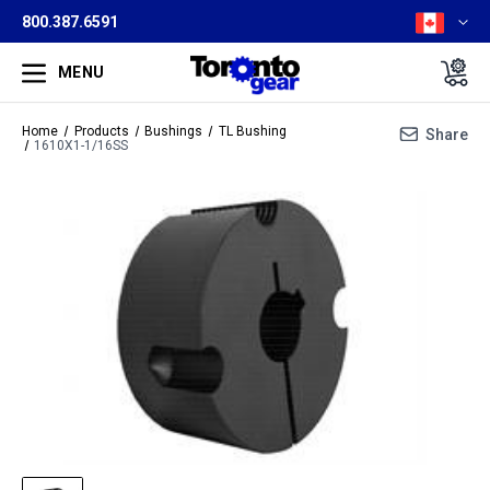
800.387.6591
MENU
Home
Products
Bushings
TL Bushing
Share
1610X1-1/16SS