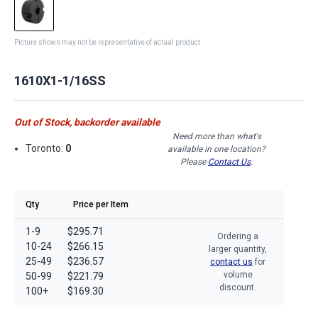
Picture shown may not be representative of actual product
1610X1-1/16SS
Out of Stock, backorder available
Need more than what's
Toronto:
0
available in one location?
Please
Contact Us
.
Qty
Price per Item
1-9
$295.71
Ordering a
10-24
$266.15
larger quantity,
25-49
$236.57
contact us
for
volume
50-99
$221.79
discount.
100+
$169.30