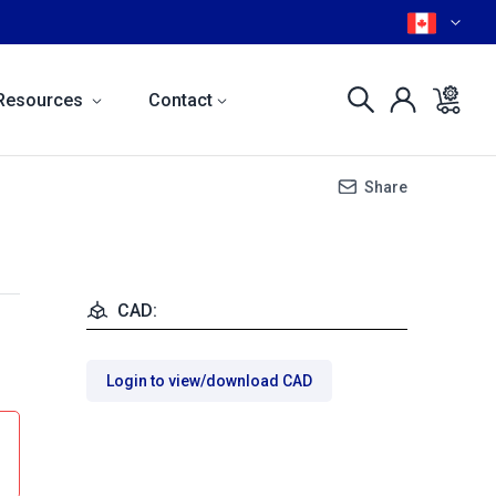
Resources
Contact
Share
CAD:
Login to view/download CAD