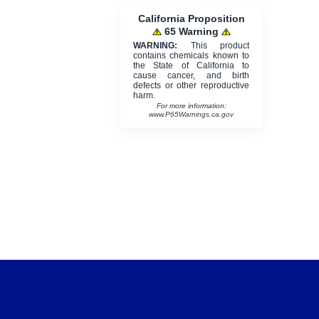
California Proposition
65 Warning
WARNING:
This product
contains chemicals known to
the State of California to
cause cancer, and birth
defects or other reproductive
harm.
For more information:
www.P65Warnings.ca.gov