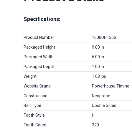
Specifications:
Product Number
1600DH150G
Packaged Height
9.00 in
Packaged Width
6.00 in
Packaged Depth
1.00 in
Weight
1.68 lbs
Website Brand
Powerhouse Timing
Construction
Neoprene
Belt Type
Double Sided
Tooth Style
H
Tooth Count
320