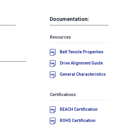
Documentation:
Resources
Belt Tensile Properties
Drive Alignment Guide
General Characteristics
Certifications:
REACH Certification
ROHS Certification