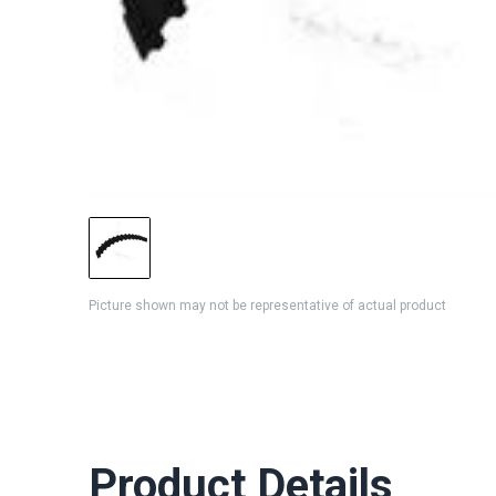
Picture shown may not be representative of actual product
Product Details