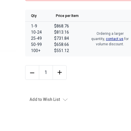
Qty
Price per Item
1-9
$868.76
10-24
$813.16
Ordering a larger
25-49
$731.84
quantity,
contact us
for
50-99
$658.66
volume discount.
100+
$551.12
Add to Wish List