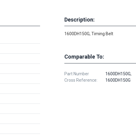
Description:
1600DH150G, Timing Belt
Comparable To:
Part Number
1600DH150G,
Cross Reference:
1600DH150G