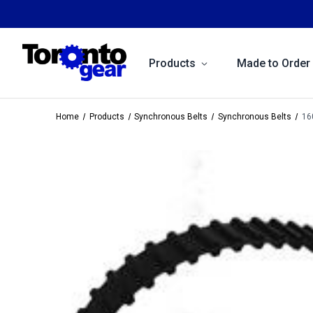
Products
Made to Order
Home
Products
Synchronous Belts
Synchronous Belts
16