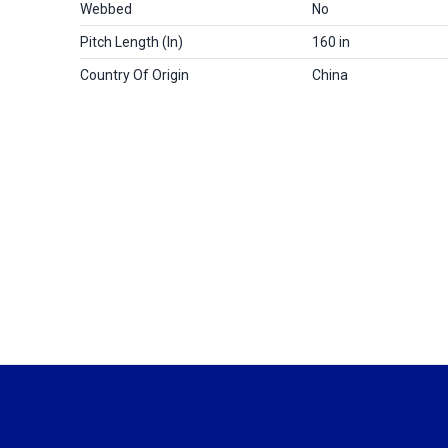
Webbed
No
Pitch Length (in)
160 in
Country Of Origin
China