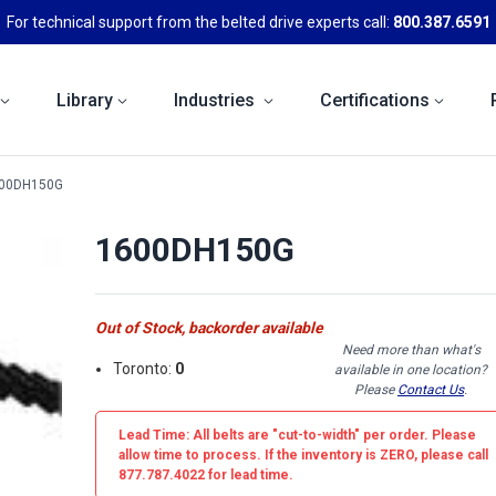
For technical support from the belted drive experts call:
800.387.6591
Library
Industries
Certifications
00DH150G
1600DH150G
Out of Stock, backorder available
Need more than what's
Toronto:
0
available in one location?
Please
Contact Us
.
Lead Time: All belts are
"cut-to-width"
per order. Please
allow time to process. If the inventory is
ZERO
, please call
877.787.4022 for lead time.