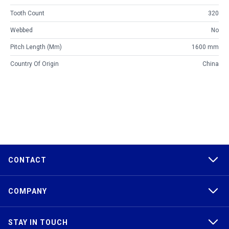
Tooth Count
320
Webbed
No
Pitch Length (mm)
1600 mm
Country Of Origin
China
CONTACT
COMPANY
STAY IN TOUCH