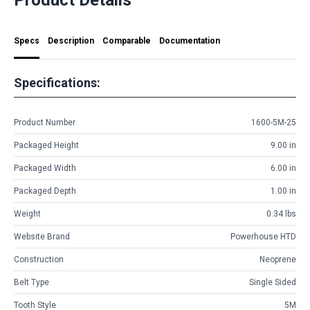
Specs
Description
Comparable
Documentation
Specifications:
Product Number
1600-5M-25
Packaged Height
9.00 in
Packaged Width
6.00 in
Packaged Depth
1.00 in
Weight
0.34 lbs
Website Brand
Powerhouse HTD
Construction
Neoprene
Belt Type
Single Sided
Tooth Style
5M