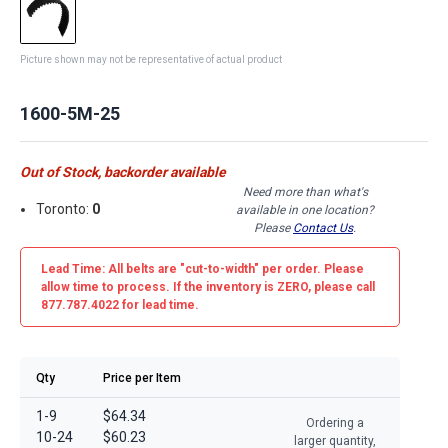
Picture shown may not be representative of actual product
1600-5M-25
Out of Stock, backorder available
Need more than what's
Toronto:
0
available in one location?
Please
Contact Us
.
Lead Time: All belts are
"cut-to-width"
per order. Please
allow time to process. If the inventory is
ZERO
, please call
877.787.4022 for lead time.
Qty
Price per Item
1-9
$64.34
Ordering a
10-24
$60.23
larger quantity,