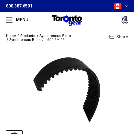
800.387.6591
MENU
Home
Products
Synchronous Belts
Share
Synchronous Belts
1600-5M-25