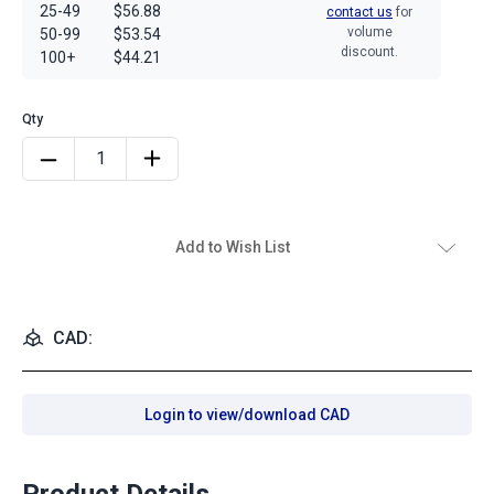
25-49
$56.88
contact us
for
volume
50-99
$53.54
discount.
100+
$44.21
Add to Wish List
CAD:
Login to view/download CAD
Product Details