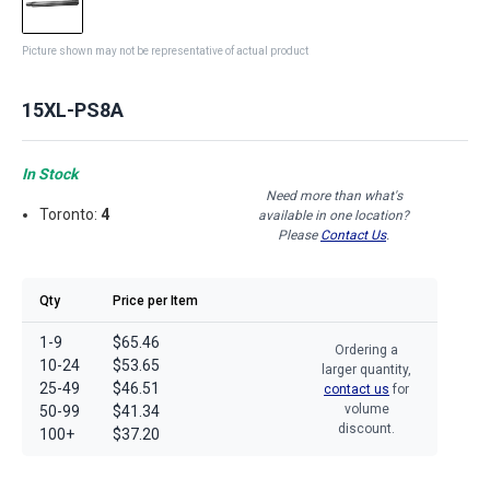
Picture shown may not be representative of actual product
15XL-PS8A
In Stock
Need more than what's
Toronto:
4
available in one location?
Please
Contact Us
.
Qty
Price per Item
1-9
$65.46
Ordering a
10-24
$53.65
larger quantity,
25-49
$46.51
contact us
for
volume
50-99
$41.34
discount.
100+
$37.20