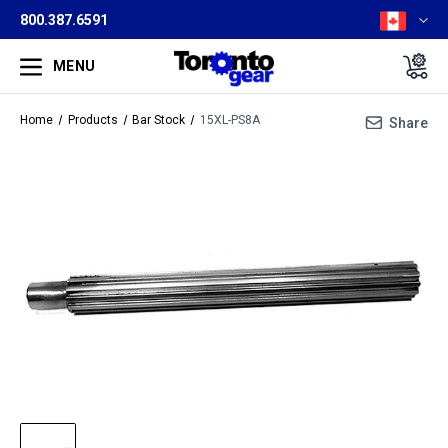
800.387.6591
MENU
Home
Products
Bar Stock
15XL-PS8A
Share