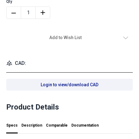
Add to Wish List
CAD:
Login to view/download CAD
Product Details
Specs
Description
Comparable
Documentation