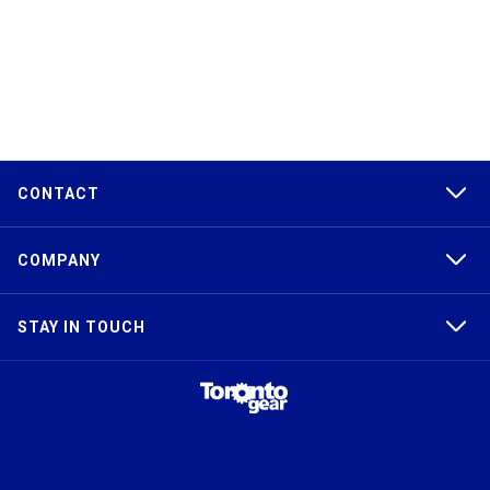
CONTACT
COMPANY
STAY IN TOUCH