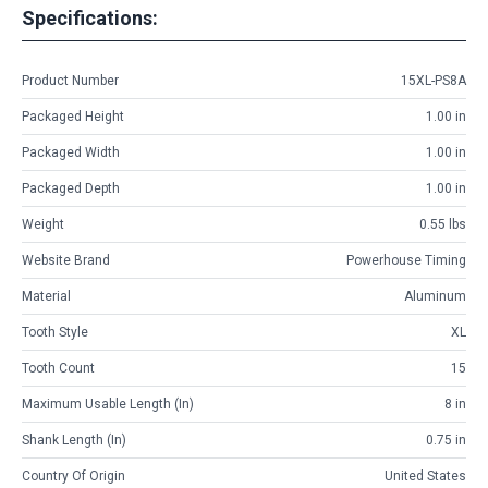
Specifications:
Product Number
15XL-PS8A
Packaged Height
1.00 in
Packaged Width
1.00 in
Packaged Depth
1.00 in
Weight
0.55 lbs
Website Brand
Powerhouse Timing
Material
Aluminum
Tooth Style
XL
Tooth Count
15
Maximum Usable Length (in)
8 in
Shank Length (in)
0.75 in
Country Of Origin
United States