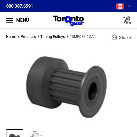
800.387.6591
MENU
Home
Products
Timing Pulleys
15MP037-6CA2
Share