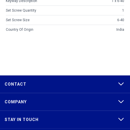
Keyway Description
1 x 6-40
Set Screw Quantity
1
Set Screw Size
6-40
Country Of Origin
India
CONTACT
COMPANY
STAY IN TOUCH