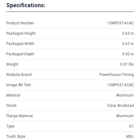
Specifications:
Product Number
15MP037-6CA2
Packaged Height
0.63 in
Packaged Width
0.63 in
Packaged Depth
9.00 in
Weight
0.01 lbs
Website Brand
Powerhouse Timing
Image Alt Text
15MP037-6CA2
Material
Aluminum
Finish
Clear Anodized
Flange Material
Aluminum
Type
6C
Tooth Style
MXL