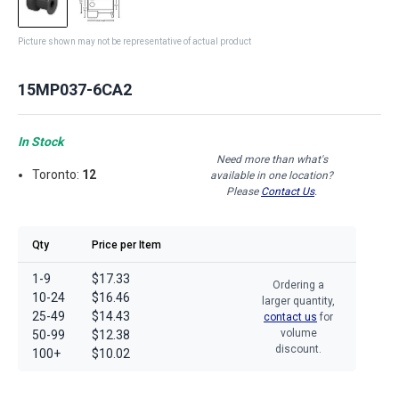
Picture shown may not be representative of actual product
15MP037-6CA2
In Stock
Need more than what's
Toronto:
12
available in one location?
Please
Contact Us
.
Qty
Price per Item
1-9
$17.33
Ordering a
10-24
$16.46
larger quantity,
25-49
$14.43
contact us
for
volume
50-99
$12.38
discount.
100+
$10.02