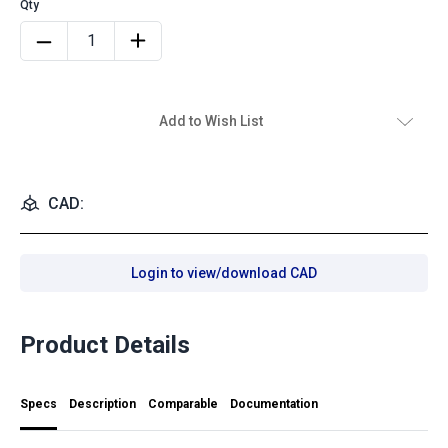
Add to Wish List
CAD:
Login to view/download CAD
Product Details
Specs
Description
Comparable
Documentation