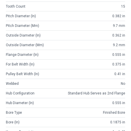
Tooth Count
15
Pitch Diameter (in)
0.382 in
Pitch Diameter (mm)
9.7 mm
Outside Diameter (in)
0.362 in
Outside Diameter (mm)
9.2 mm
Flange Diameter (in)
0.555 in
For Belt Width (in)
0.375 in
Pulley Belt Width (in)
0.41 in
Webbed
No
Hub Configuration
Standard Hub Serves as 2nd Flange
Hub Diameter (in)
0.555 in
Bore Type
Finished Bore
Bore (in)
0.1875 in