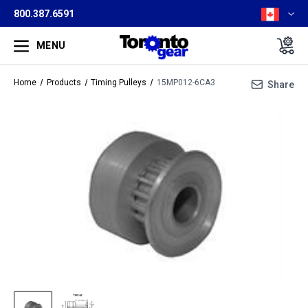
800.387.6591
MENU
Home
Products
Timing Pulleys
15MP012-6CA3
Share