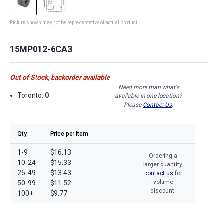
Picture shown may not be representative of actual product
15MP012-6CA3
Out of Stock, backorder available
Need more than what's
Toronto:
0
available in one location?
Please
Contact Us
.
Qty
Price per Item
1-9
$16.13
Ordering a
10-24
$15.33
larger quantity,
25-49
$13.43
contact us
for
volume
50-99
$11.52
discount.
100+
$9.77