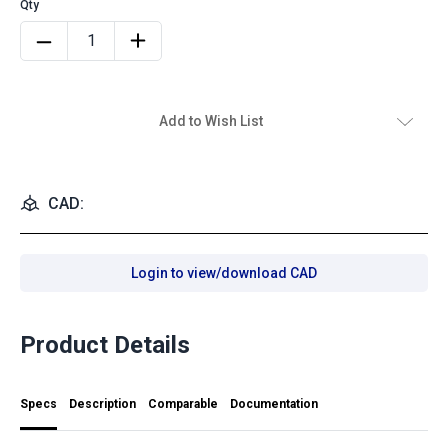
Add to Wish List
CAD:
Login to view/download CAD
Product Details
Specs
Description
Comparable
Documentation