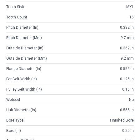
Tooth Style
MXL
Tooth Count
15
Pitch Diameter (in)
0.382 in
Pitch Diameter (mm)
9.7 mm
Outside Diameter (in)
0.362 in
Outside Diameter (mm)
9.2 mm
Flange Diameter (in)
0.555 in
For Belt Width (in)
0.125 in
Pulley Belt Width (in)
0.16 in
Webbed
No
Hub Diameter (in)
0.555 in
Bore Type
Finished Bore
Bore (in)
0.25 in