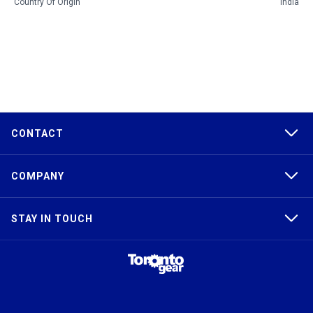
Country Of Origin
India
CONTACT
COMPANY
STAY IN TOUCH