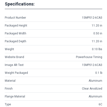
Specifications:
Product Number
15MP012-6CA3
Packaged Height
11.20 in
Packaged Width
0.50 in
Packaged Depth
11.20 in
Weight
0.10 lbs
Website Brand
Powerhouse Timing
Image Alt Text
15MP012-6CA3
Weight Packaged
0.1 lb
Material
Aluminum
Finish
Clear Anodized
Flange Material
Aluminum
Type
6C