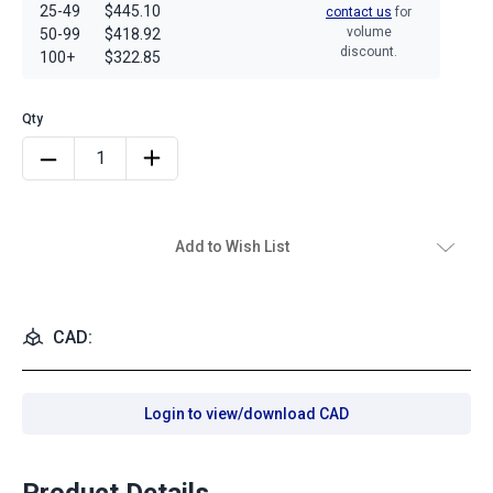
25-49
$445.10
contact us
for
volume
50-99
$418.92
discount.
100+
$322.85
Add to Wish List
CAD:
Login to view/download CAD
Product Details