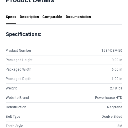
Specs
Description
Comparable
Documentation
Specifications:
Product Number
1584-D8M-50
Packaged Height
9.00 in
Packaged Width
6.00 in
Packaged Depth
1.00 in
Weight
2.18 lbs
Website Brand
Powerhouse HTD
Construction
Neoprene
Belt Type
Double Sided
Tooth Style
8M