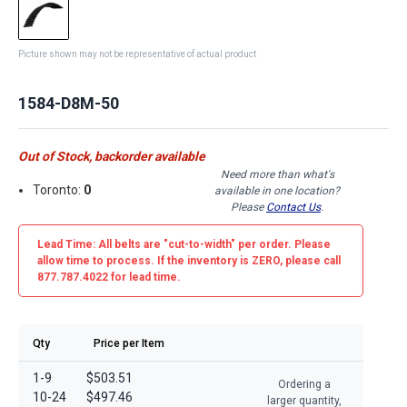
Picture shown may not be representative of actual product
1584-D8M-50
Out of Stock, backorder available
Need more than what's
Toronto:
0
available in one location?
Please
Contact Us
.
Lead Time: All belts are
"cut-to-width"
per order. Please
allow time to process. If the inventory is
ZERO
, please call
877.787.4022 for lead time.
Qty
Price per Item
1-9
$503.51
Ordering a
10-24
$497.46
larger quantity,