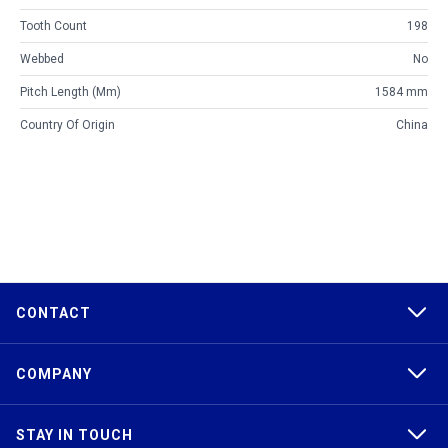
Tooth Count
198
Webbed
No
Pitch Length (mm)
1584 mm
Country Of Origin
China
CONTACT
COMPANY
STAY IN TOUCH