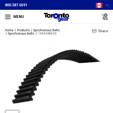
800.387.6591
MENU
Home
Products
Synchronous Belts
Share
Synchronous Belts
1584-D8M-50