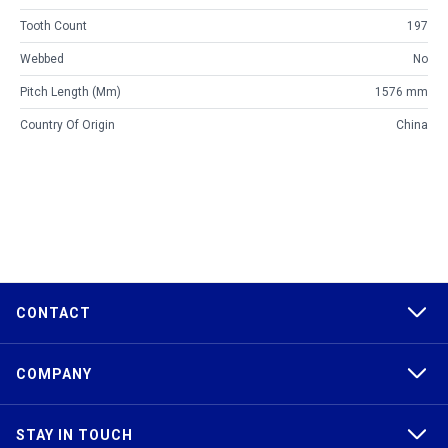
Tooth Count
197
Webbed
No
Pitch Length (mm)
1576 mm
Country Of Origin
China
CONTACT
COMPANY
STAY IN TOUCH