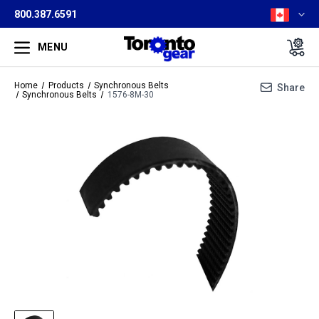
800.387.6591
MENU
Home
Products
Synchronous Belts
Share
Synchronous Belts
1576-8M-30