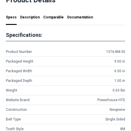
Specs
Description
Comparable
Documentation
Specifications:
Product Number
1576-8M-30
Packaged Height
9.00 in
Packaged Width
6.00 in
Packaged Depth
1.00 in
Weight
0.65 lbs
Website Brand
Powerhouse HTD
Construction
Neoprene
Belt Type
Single Sided
Tooth Style
8M