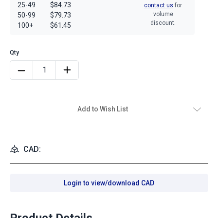
25-49
$84.73
contact us
for
volume
50-99
$79.73
discount.
100+
$61.45
Add to Wish List
CAD:
Login to view/download CAD
Product Details