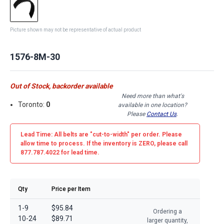
Picture shown may not be representative of actual product
1576-8M-30
Out of Stock, backorder available
Need more than what's
Toronto:
0
available in one location?
Please
Contact Us
.
Lead Time: All belts are
"cut-to-width"
per order. Please
allow time to process. If the inventory is
ZERO
, please call
877.787.4022 for lead time.
Qty
Price per Item
1-9
$95.84
Ordering a
10-24
$89.71
larger quantity,