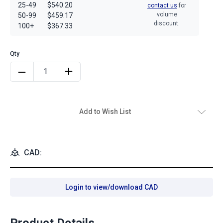
25-49
$540.20
contact us
for
volume
50-99
$459.17
discount.
100+
$367.33
Add to Wish List
CAD:
Login to view/download CAD
Product Details