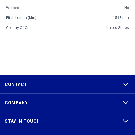
Webbed
No
Pitch Length (mm)
1568 mm
Country Of Origin
United States
CONTACT
COMPANY
STAY IN TOUCH