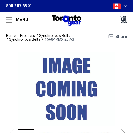
800.387.6591
MENU
Home
Products
Synchronous Belts
Share
Synchronous Belts
1568-14MX-20-AS