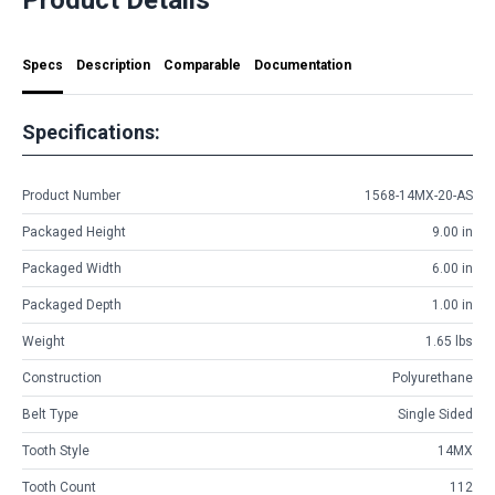
Specs
Description
Comparable
Documentation
Specifications:
Product Number
1568-14MX-20-AS
Packaged Height
9.00 in
Packaged Width
6.00 in
Packaged Depth
1.00 in
Weight
1.65 lbs
Construction
Polyurethane
Belt Type
Single Sided
Tooth Style
14MX
Tooth Count
112