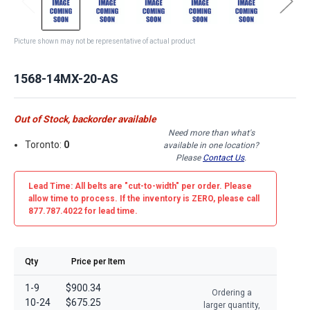
Picture shown may not be representative of actual product
1568-14MX-20-AS
Out of Stock, backorder available
Need more than what's
Toronto:
0
available in one location?
Please
Contact Us
.
Lead Time: All belts are
"cut-to-width"
per order. Please
allow time to process. If the inventory is
ZERO
, please call
877.787.4022 for lead time.
Qty
Price per Item
1-9
$900.34
Ordering a
10-24
$675.25
larger quantity,