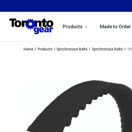
Products
Made to Order
Home
Products
Synchronous Belts
Synchronous Belts
15