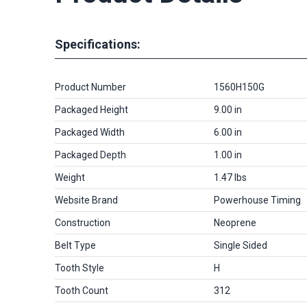
Specifications:
Product Number
1560H150G
Packaged Height
9.00 in
Packaged Width
6.00 in
Packaged Depth
1.00 in
Weight
1.47 lbs
Website Brand
Powerhouse Timing
Construction
Neoprene
Belt Type
Single Sided
Tooth Style
H
Tooth Count
312