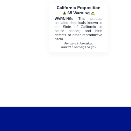
California Proposition
65 Warning
WARNING:
This product
contains chemicals known to
the State of California to
cause cancer, and birth
defects or other reproductive
harm.
For more information:
www.P65Warnings.ca.gov