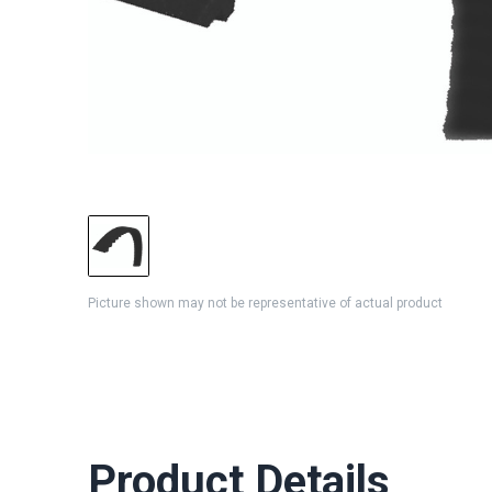
Picture shown may not be representative of actual product
Product Details