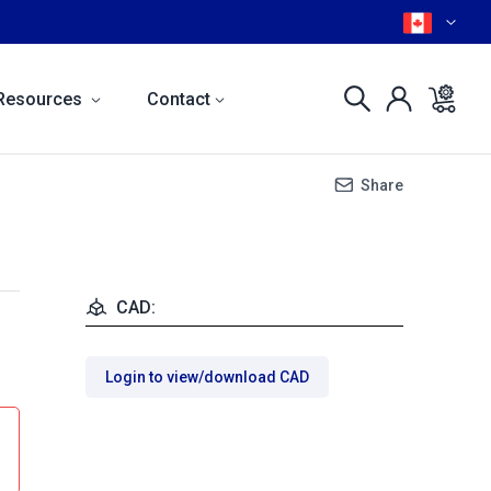
Resources
Contact
Share
CAD:
Login to view/download CAD