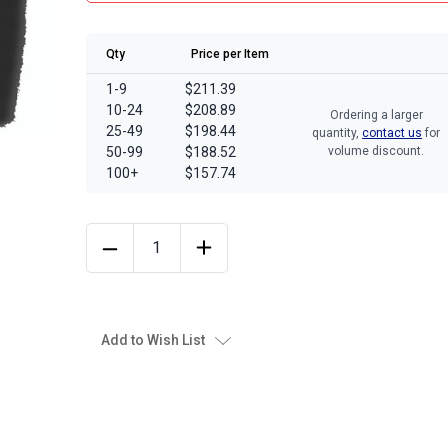
Qty
Price per Item
1-9
$211.39
10-24
$208.89
Ordering a larger
25-49
$198.44
quantity,
contact us
for
50-99
$188.52
volume discount.
100+
$157.74
Add to Wish List