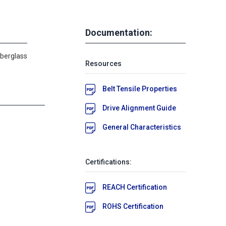
Documentation:
iberglass
Resources
Belt Tensile Properties
Drive Alignment Guide
General Characteristics
Certifications:
REACH Certification
ROHS Certification