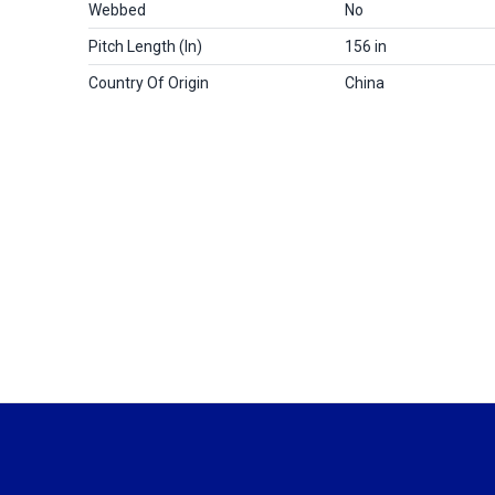
Webbed
No
Pitch Length (in)
156 in
Country Of Origin
China