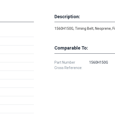
Description:
1560H150G, Timing Belt, Neoprene, F
Comparable To:
Part Number
1560H150G
Cross Reference: