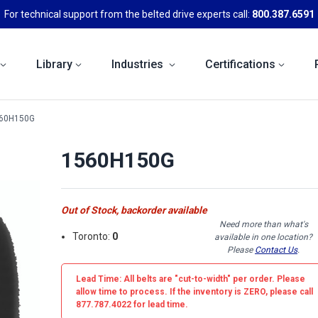
For technical support from the belted drive experts call:
800.387.6591
Library
Industries
Certifications
60H150G
1560H150G
Out of Stock, backorder available
Need more than what's
Toronto:
0
available in one location?
Please
Contact Us
.
Lead Time: All belts are
"cut-to-width"
per order. Please
allow time to process. If the inventory is
ZERO
, please call
877.787.4022 for lead time.