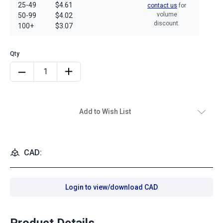
25-49
$4.61
contact us
for
volume
50-99
$4.02
discount.
100+
$3.07
Add to Wish List
CAD:
Login to view/download CAD
Product Details