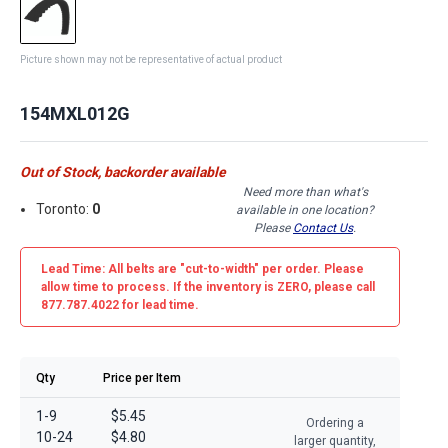
Picture shown may not be representative of actual product
154MXL012G
Out of Stock, backorder available
Need more than what's
Toronto:
0
available in one location?
Please
Contact Us
.
Lead Time: All belts are
"cut-to-width"
per order. Please
allow time to process. If the inventory is
ZERO
, please call
877.787.4022 for lead time.
Qty
Price per Item
1-9
$5.45
Ordering a
10-24
$4.80
larger quantity,