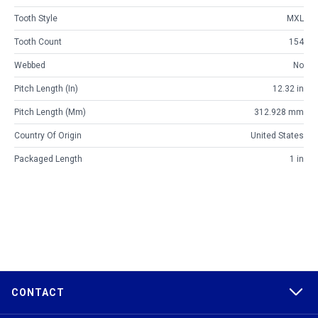
Tooth Style
MXL
Tooth Count
154
Webbed
No
Pitch Length (in)
12.32 in
Pitch Length (mm)
312.928 mm
Country Of Origin
United States
Packaged Length
1 in
CONTACT