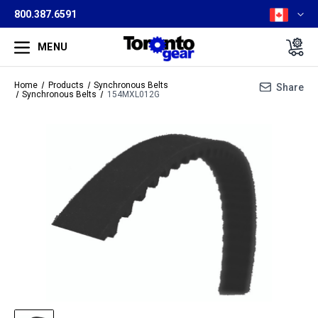
800.387.6591
MENU
Home
Products
Synchronous Belts
Share
Synchronous Belts
154MXL012G