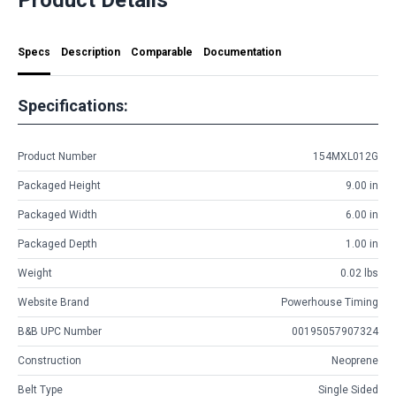
Specs
Description
Comparable
Documentation
Specifications:
Product Number
154MXL012G
Packaged Height
9.00 in
Packaged Width
6.00 in
Packaged Depth
1.00 in
Weight
0.02 lbs
Website Brand
Powerhouse Timing
B&B UPC Number
00195057907324
Construction
Neoprene
Belt Type
Single Sided