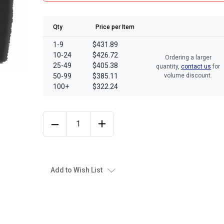
Qty
Price per Item
1-9
$431.89
10-24
$426.72
Ordering a larger
25-49
$405.38
quantity,
contact us
for
50-99
$385.11
volume discount.
100+
$322.24
Add to Wish List