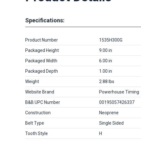
Specifications:
Product Number
1535H300G
Packaged Height
9.00 in
Packaged Width
6.00 in
Packaged Depth
1.00 in
Weight
2.88 lbs
Website Brand
Powerhouse Timing
B&B UPC Number
00195057426337
Construction
Neoprene
Belt Type
Single Sided
Tooth Style
H