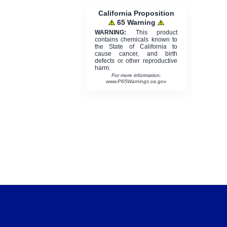
California Proposition
65 Warning
WARNING:
This product
contains chemicals known to
the State of California to
cause cancer, and birth
defects or other reproductive
harm.
For more information:
www.P65Warnings.ca.gov