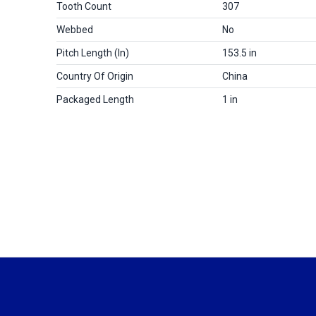
Tooth Count
307
Webbed
No
Pitch Length (in)
153.5 in
Country Of Origin
China
Packaged Length
1 in