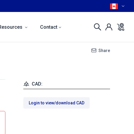
Resources
Contact
Share
CAD:
Login to view/download CAD