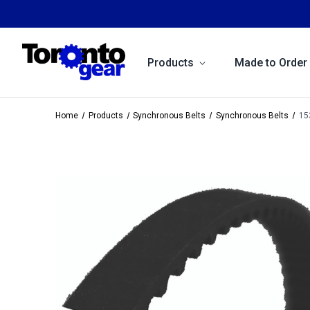
Products
Made to Order
Home
Products
Synchronous Belts
Synchronous Belts
15