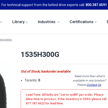
For technical support from the belted drive experts call:
800.387.6591
Library
Industries
Certifications
35H300G
1535H300G
Out of Stock, backorder available
Need more than what's
Toronto:
0
available in one location?
Please
Contact Us
.
Lead Time: All belts are
"cut-to-width"
per order. Please
allow time to process. If the inventory is
ZERO
, please call
877.787.4022 for lead time.