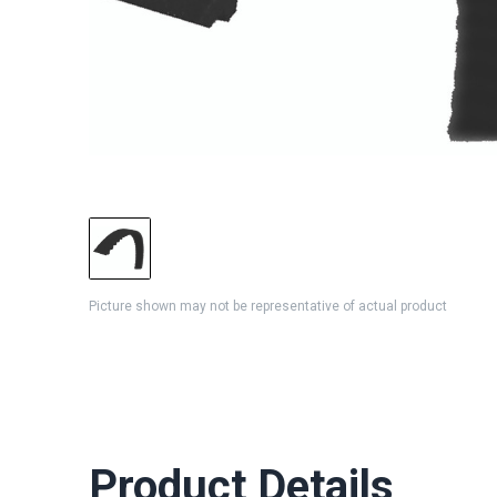
Picture shown may not be representative of actual product
Product Details