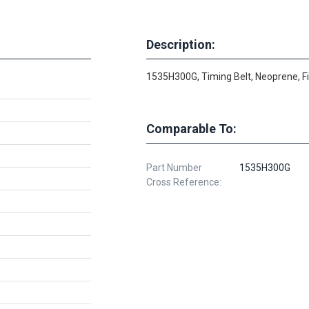
Description:
1535H300G, Timing Belt, Neoprene, F
Comparable To:
Part Number
1535H300G
Cross Reference: