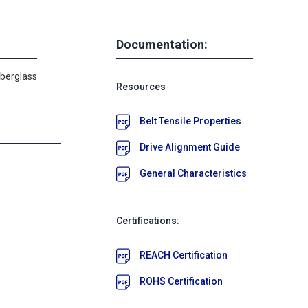
Documentation:
iberglass
Resources
Belt Tensile Properties
Drive Alignment Guide
General Characteristics
Certifications:
REACH Certification
ROHS Certification