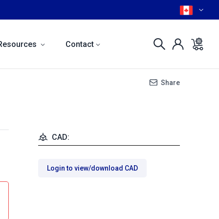
Resources
Contact
Share
CAD:
Login to view/download CAD