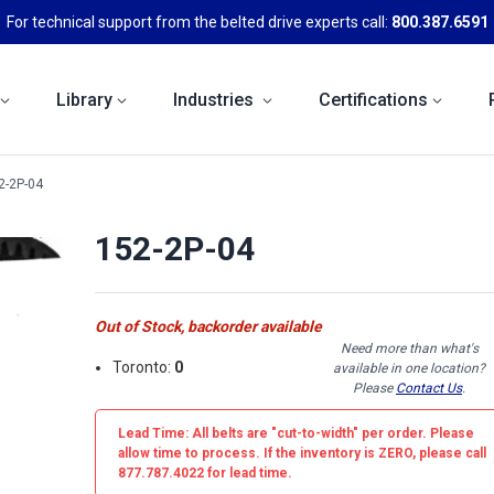
For technical support from the belted drive experts call:
800.387.6591
Library
Industries
Certifications
2-2P-04
152-2P-04
Out of Stock, backorder available
Need more than what's
Toronto:
0
available in one location?
Please
Contact Us
.
Lead Time: All belts are
"cut-to-width"
per order. Please
allow time to process. If the inventory is
ZERO
, please call
877.787.4022 for lead time.