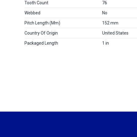
Tooth Count
76
Webbed
No
Pitch Length (mm)
152 mm
Country Of Origin
United States
Packaged Length
1 in