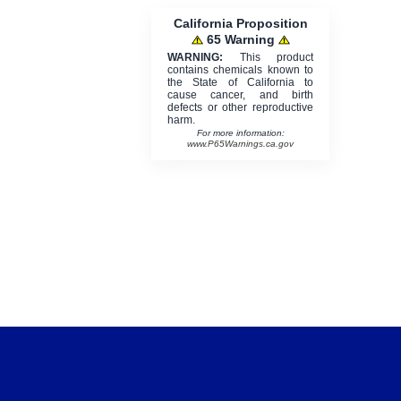
California Proposition
65 Warning
WARNING:
This product
contains chemicals known to
the State of California to
cause cancer, and birth
defects or other reproductive
harm.
For more information:
www.P65Warnings.ca.gov