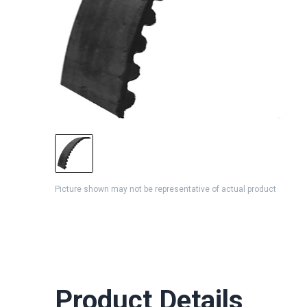
Picture shown may not be representative of actual product
Product Details