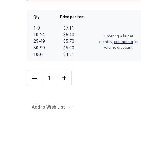
Qty
Price per Item
1-9
$7.11
10-24
$6.40
Ordering a larger
25-49
$5.70
quantity,
contact us
for
50-99
$5.00
volume discount.
100+
$4.51
Add to Wish List