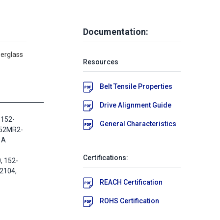
Documentation:
berglass
Resources
Belt Tensile Properties
Drive Alignment Guide
 152-
General Characteristics
152MR2-
 A
Certifications:
 152-
2104,
REACH Certification
ROHS Certification