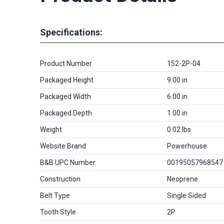
Specifications:
Product Number
152-2P-04
Packaged Height
9.00 in
Packaged Width
6.00 in
Packaged Depth
1.00 in
Weight
0.02 lbs
Website Brand
Powerhouse
B&B UPC Number
00195057968547
Construction
Neoprene
Belt Type
Single Sided
Tooth Style
2P