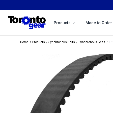
Products
Made to Order
Home
Products
Synchronous Belts
Synchronous Belts
15