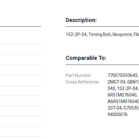
Description:
152-2P-04, Timing Belt, Neoprene, Fi
Comparable To:
Part Number
770075593645,
Cross Reference:
2MGT-04, GBN
040, 152-2P-04,
6R51M076040,
A6R51M076040,
2GT-04, G70535
94000076