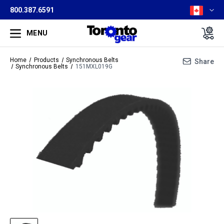
800.387.6591
MENU
Home
Products
Synchronous Belts
Share
Synchronous Belts
151MXL019G