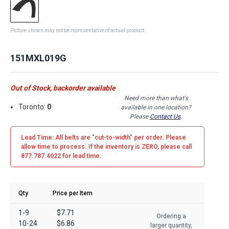
Picture shown may not be representative of actual product
151MXL019G
Out of Stock, backorder available
Need more than what's
Toronto:
0
available in one location?
Please
Contact Us
.
Lead Time: All belts are
"cut-to-width"
per order. Please
allow time to process. If the inventory is
ZERO
, please call
877.787.4022 for lead time.
Qty
Price per Item
1-9
$7.71
Ordering a
10-24
$6.86
larger quantity,