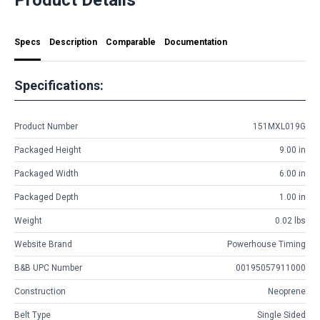
Specs
Description
Comparable
Documentation
Specifications:
Product Number
151MXL019G
Packaged Height
9.00 in
Packaged Width
6.00 in
Packaged Depth
1.00 in
Weight
0.02 lbs
Website Brand
Powerhouse Timing
B&B UPC Number
00195057911000
Construction
Neoprene
Belt Type
Single Sided