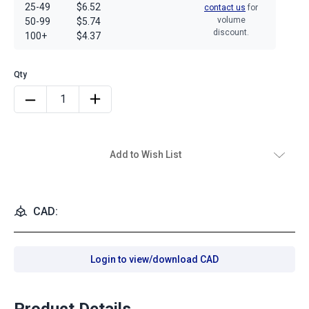
25-49
$6.52
contact us
for
volume
50-99
$5.74
discount.
100+
$4.37
Add to Wish List
CAD:
Login to view/download CAD
Product Details