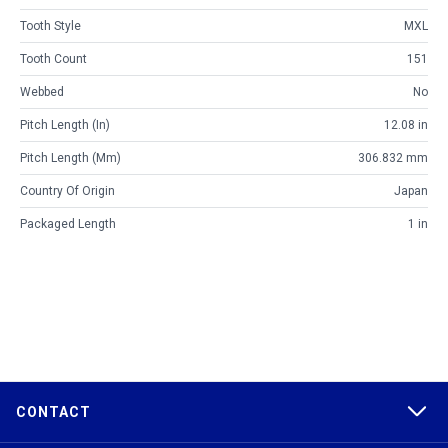
Tooth Style
MXL
Tooth Count
151
Webbed
No
Pitch Length (in)
12.08 in
Pitch Length (mm)
306.832 mm
Country Of Origin
Japan
Packaged Length
1 in
CONTACT