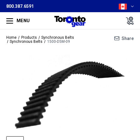
800.387.6591
MENU
Home
Products
Synchronous Belts
Share
Synchronous Belts
1500-D5M-09