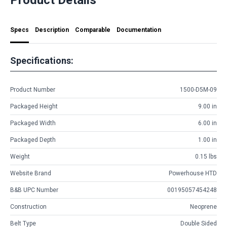
Specs
Description
Comparable
Documentation
Specifications:
Product Number
1500-D5M-09
Packaged Height
9.00 in
Packaged Width
6.00 in
Packaged Depth
1.00 in
Weight
0.15 lbs
Website Brand
Powerhouse HTD
B&B UPC Number
00195057454248
Construction
Neoprene
Belt Type
Double Sided