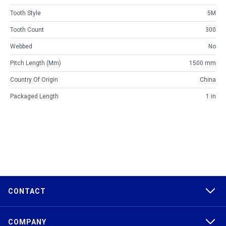
Tooth Style
5M
Tooth Count
300
Webbed
No
Pitch Length (mm)
1500 mm
Country Of Origin
China
Packaged Length
1 in
CONTACT
COMPANY