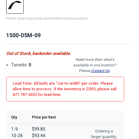
Picture shown may not be representative of actual product
1500-D5M-09
Out of Stock, backorder available
Need more than what's
Toronto:
0
available in one location?
Please
Contact Us
.
Lead Time: All belts are
"cut-to-width"
per order. Please
allow time to process. If the inventory is
ZERO
, please call
877.787.4022 for lead time.
Qty
Price per Item
1-9
$99.85
Ordering a
10-24
$93.44
larger quantity,