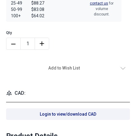
25-49
$88.27
contact us
for
volume
50-99
$83.08
discount.
100+
$64.02
Add to Wish List
CAD:
Login to view/download CAD
Product Details