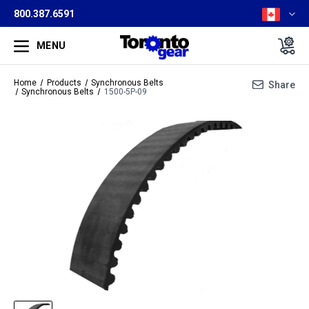
800.387.6591
MENU
Home
Products
Synchronous Belts
Share
Synchronous Belts
1500-5P-09