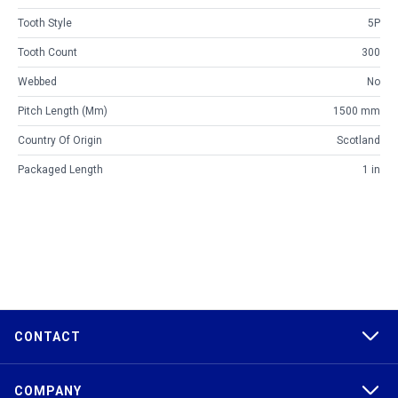
Tooth Style
5P
Tooth Count
300
Webbed
No
Pitch Length (mm)
1500 mm
Country Of Origin
Scotland
Packaged Length
1 in
CONTACT
COMPANY