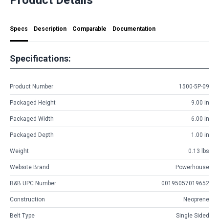
Specs
Description
Comparable
Documentation
Specifications:
Product Number
1500-5P-09
Packaged Height
9.00 in
Packaged Width
6.00 in
Packaged Depth
1.00 in
Weight
0.13 lbs
Website Brand
Powerhouse
B&B UPC Number
00195057019652
Construction
Neoprene
Belt Type
Single Sided