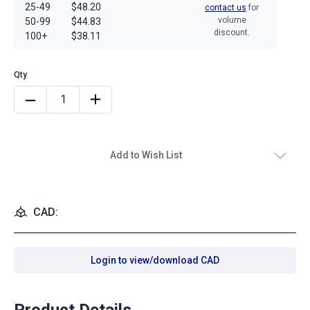
25-49
$48.20
contact us
for
volume
50-99
$44.83
discount.
100+
$38.11
Add to Wish List
CAD:
Login to view/download CAD
Product Details