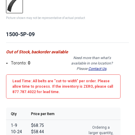
Picture shown may not be representative of actual product
1500-5P-09
Out of Stock, backorder available
Need more than what's
Toronto:
0
available in one location?
Please
Contact Us
.
Lead Time: All belts are
"cut-to-width"
per order. Please
allow time to process. If the inventory is
ZERO
, please call
877.787.4022 for lead time.
Qty
Price per Item
1-9
$68.75
Ordering a
10-24
$58.44
larger quantity,