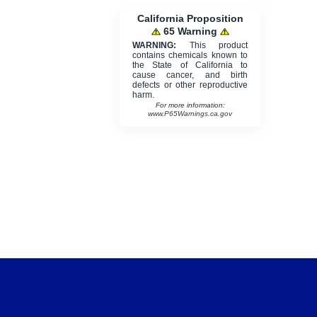
California Proposition
65 Warning
WARNING:
This product
contains chemicals known to
the State of California to
cause cancer, and birth
defects or other reproductive
harm.
For more information:
www.P65Warnings.ca.gov