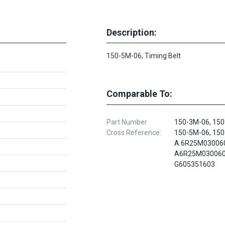
Description:
150-5M-06, Timing Belt
Comparable To:
Part Number
150-3M-06, 150
Cross Reference:
150-5M-06, 150
A 6R25M03006
A6R25M030060
G605351603