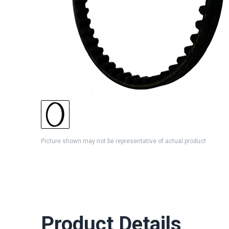
Picture shown may not be representative of actual product
Product Details