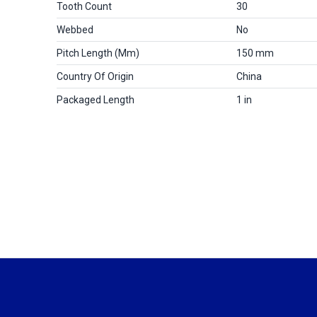
Tooth Count
30
Webbed
No
Pitch Length (mm)
150 mm
Country Of Origin
China
Packaged Length
1 in