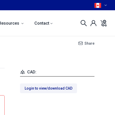
Resources
Contact
Share
CAD:
Login to view/download CAD