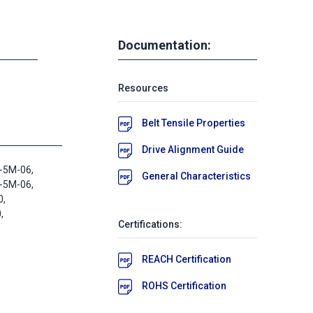
Documentation:
Resources
Belt Tensile Properties
Drive Alignment Guide
-5M-06,
General Characteristics
-5M-06,
0,
,
Certifications:
REACH Certification
ROHS Certification