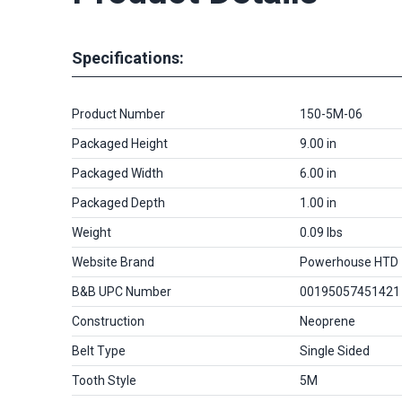
Specifications:
Product Number
150-5M-06
Packaged Height
9.00 in
Packaged Width
6.00 in
Packaged Depth
1.00 in
Weight
0.09 lbs
Website Brand
Powerhouse HTD
B&B UPC Number
00195057451421
Construction
Neoprene
Belt Type
Single Sided
Tooth Style
5M