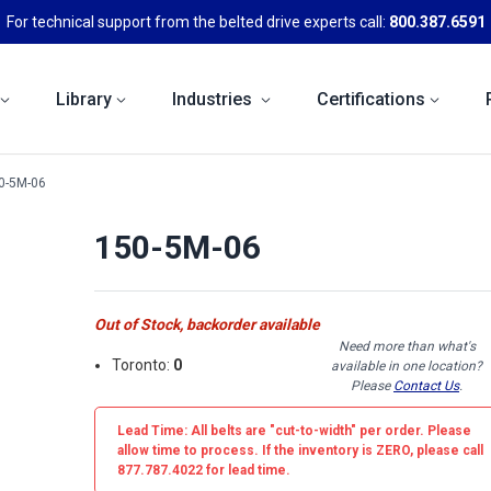
For technical support from the belted drive experts call:
800.387.6591
Library
Industries
Certifications
0-5M-06
150-5M-06
Out of Stock, backorder available
Need more than what's
Toronto:
0
available in one location?
Please
Contact Us
.
Lead Time: All belts are
"cut-to-width"
per order. Please
allow time to process. If the inventory is
ZERO
, please call
877.787.4022 for lead time.