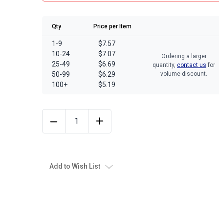
Qty
Price per Item
1-9
$7.57
10-24
$7.07
Ordering a larger
25-49
$6.69
quantity,
contact us
for
50-99
$6.29
volume discount.
100+
$5.19
Add to Wish List