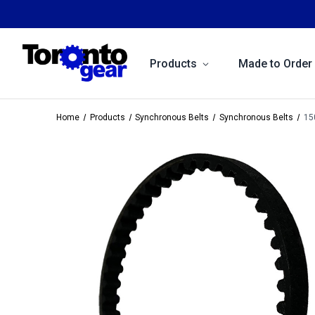
Products
Made to Order
Home
Products
Synchronous Belts
Synchronous Belts
15