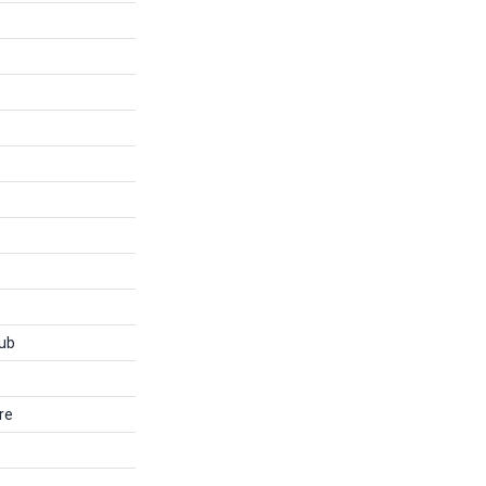
ub
re