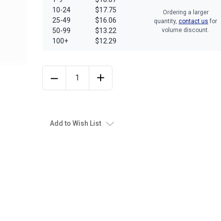
10-24
$17.75
Ordering a larger
25-49
$16.06
quantity,
contact us
for
50-99
$13.22
volume discount.
100+
$12.29
Add to Wish List