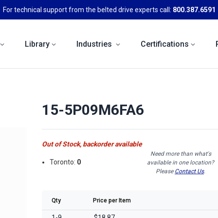
For technical support from the belted drive experts call:
800.387.6591
Library
Industries
Certifications
15-5P09M6FA6
Out of Stock, backorder available
Need more than what's
Toronto:
0
available in one location?
Please
Contact Us
.
Qty
Price per Item
1-9
$18.87