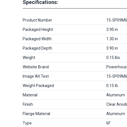
Specifications:
Product Number
15-5P09M
Packaged Height
3.90 in
Packaged Width
1.30 in
Packaged Depth
3.90 in
Weight
0.15 lbs
Website Brand
Powerhous
Image Alt Text
15-5P09M
Weight Packaged
0.15 lb
Material
Aluminum
Finish
Clear Anod
Flange Material
Aluminum
Type
6F