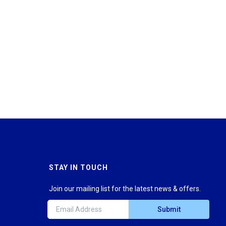
STAY IN TOUCH
Join our mailing list for the latest news & offers.
Submit