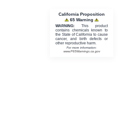
California Proposition
65 Warning
WARNING:
This product
contains chemicals known to
the State of California to cause
cancer, and birth defects or
other reproductive harm.
For more information:
www.P65Warnings.ca.gov