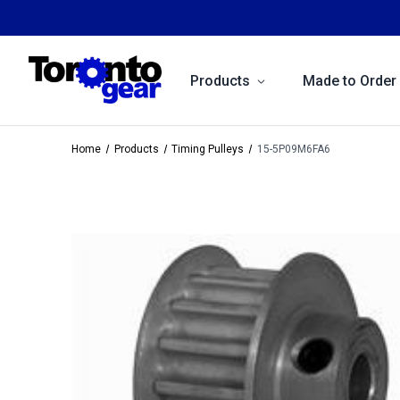
Products
Made to Order
Home
Products
Timing Pulleys
15-5P09M6FA6