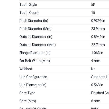
Tooth Style
5P
Tooth Count
15
Pitch Diameter (in)
0.9399 in
Pitch Diameter (mm)
23.9 mm
Outside Diameter (in)
0.8949 in
Outside Diameter (mm)
22.7 mm
Flange Diameter (in)
1.063 in
For Belt Width (mm)
9 mm
Webbed
No
Hub Configuration
Standard H
Hub Diameter (in)
0.563 in
Bore Type
Finished Bo
Bore (mm)
6 mm
Country Of Origin
India