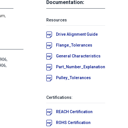
Documentation:
um,
Resources
Drive Alignment Guide
Flange_Tolerances
General Characteristics
906,
06,
Part_Number_Explanation
Pulley_Tolerances
Certifications:
REACH Certification
ROHS Certification