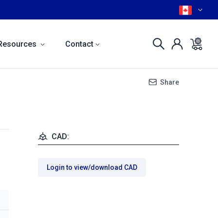
Resources
Contact
Share
CAD:
Login to view/download CAD