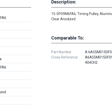
Description:
15-5P09M6FA6, Timing Pulley, Alumin
6FA6
Clear Anodized
Comparable To:
Part Number
A 6A55M015DF0
Cross Reference:
A6A55M015DF09
e
404CH2
6FA6
ized