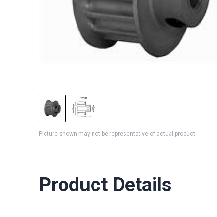
Picture shown may not be representative of actual product
Product Details