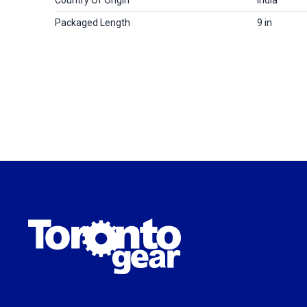
Packaged Length
9 in