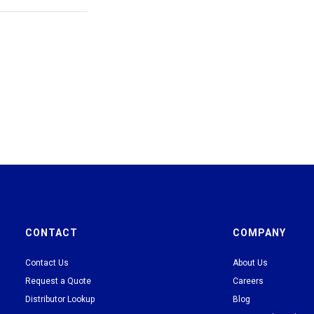
CONTACT
COMPANY
Contact Us
About Us
Request a Quote
Careers
Distributor Lookup
Blog