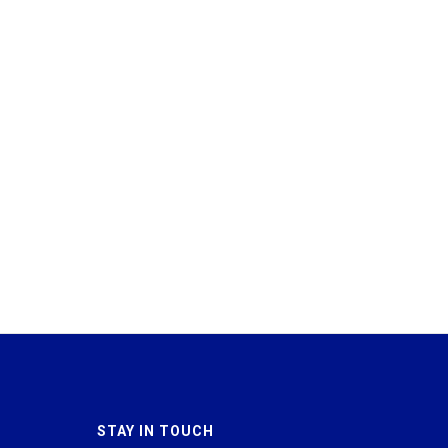
STAY IN TOUCH