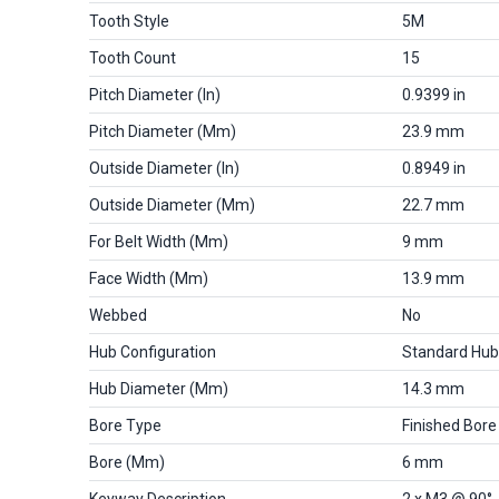
Tooth Style
5M
Tooth Count
15
Pitch Diameter (in)
0.9399 in
Pitch Diameter (mm)
23.9 mm
Outside Diameter (in)
0.8949 in
Outside Diameter (mm)
22.7 mm
For Belt Width (mm)
9 mm
Face Width (mm)
13.9 mm
Webbed
No
Hub Configuration
Standard Hub
Hub Diameter (mm)
14.3 mm
Bore Type
Finished Bore
Bore (mm)
6 mm
Keyway Description
2 x M3 @ 90°