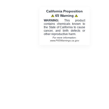
California Proposition
65 Warning
WARNING:
This product
contains chemicals known to
the State of California to cause
cancer, and birth defects or
other reproductive harm.
For more information:
www.P65Warnings.ca.gov