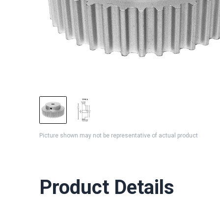
Picture shown may not be representative of actual product
Product Details