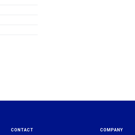
CONTACT
COMPANY