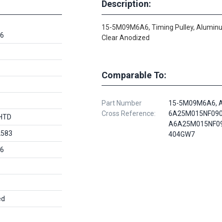
Description:
15-5M09M6A6, Timing Pulley, Alumin
6
Clear Anodized
Comparable To:
Part Number
15-5M09M6A6, 
Cross Reference:
6A25M015NF090
HTD
A6A25M015NF09
2583
404GW7
6
ed