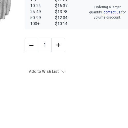
10-24
$16.37
Ordering a larger
25-49
$13.78
quantity,
contact us
for
50-99
$12.04
volume discount.
100+
$10.14
Add to Wish List