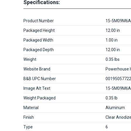
Specifications:
Product Number
15-5M09M6A
Packaged Height
12.00 in
Packaged Width
1.00 in
Packaged Depth
12.00 in
Weight
0.35 lbs
Website Brand
Powerhouse 
B&B UPC Number
0019505772
Image Alt Text
15-5M09M6A
Weight Packaged
0.35 lb
Material
Aluminum
Finish
Clear Anodiz
Type
6