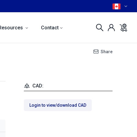
Resources
Contact
Share
CAD:
Login to view/download CAD