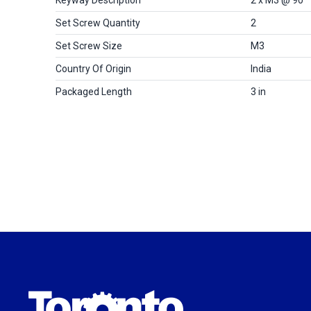
Set Screw Quantity
2
Set Screw Size
M3
Country Of Origin
India
Packaged Length
3 in