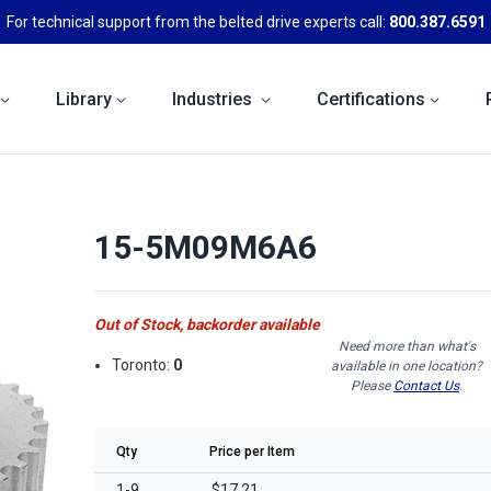
For technical support from the belted drive experts call:
800.387.6591
Library
Industries
Certifications
15-5M09M6A6
Out of Stock, backorder available
Need more than what's
Toronto:
0
available in one location?
Please
Contact Us
.
Qty
Price per Item
1-9
$17.21