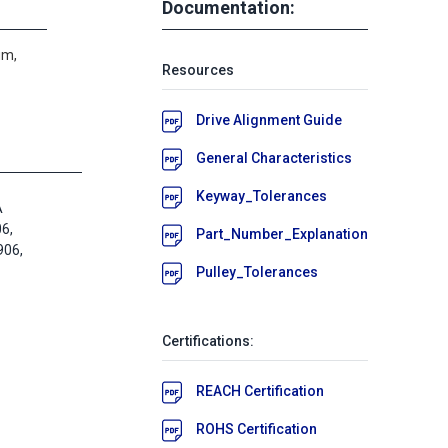
Documentation:
um,
Resources
Drive Alignment Guide
General Characteristics
Keyway_Tolerances
A
6,
Part_Number_Explanation
06,
Pulley_Tolerances
Certifications:
REACH Certification
ROHS Certification