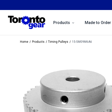
Products
Made to Order
Home
Products
Timing Pulleys
15-5M09M6A6