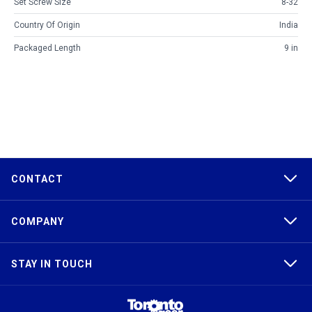
Set Screw Size
8-32
Country Of Origin
India
Packaged Length
9 in
CONTACT
COMPANY
STAY IN TOUCH