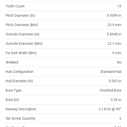
Tooth Count
15
Pitch Diameter (in)
0.9399 in
Pitch Diameter (mm)
23.9 mm
Outside Diameter (in)
0.8949 in
Outside Diameter (mm)
22.7 mm
For Belt Width (mm)
9 mm
Webbed
No
Hub Configuration
Standard Hub
Hub Diameter (in)
0.563 in
Bore Type
Finished Bore
Bore (in)
0.25 in
Keyway Description
2 x 8-32 @ 90°
Set Screw Quantity
2