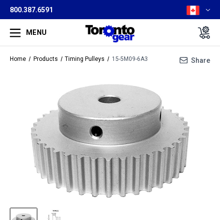
800.387.6591
MENU
Home
Products
Timing Pulleys
15-5M09-6A3
Share