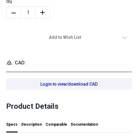
Add to Wish List
CAD:
Login to view/download CAD
Product Details
Specs
Description
Comparable
Documentation