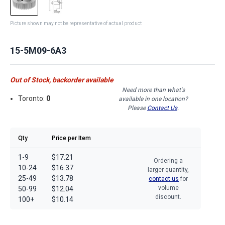
Picture shown may not be representative of actual product
15-5M09-6A3
Out of Stock, backorder available
Need more than what's
Toronto:
0
available in one location?
Please
Contact Us
.
Qty
Price per Item
1-9
$17.21
Ordering a
10-24
$16.37
larger quantity,
25-49
$13.78
contact us
for
volume
50-99
$12.04
discount.
100+
$10.14