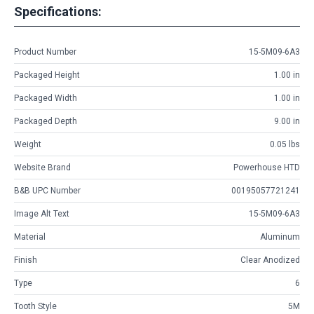
Specifications:
Product Number
15-5M09-6A3
Packaged Height
1.00 in
Packaged Width
1.00 in
Packaged Depth
9.00 in
Weight
0.05 lbs
Website Brand
Powerhouse HTD
B&B UPC Number
00195057721241
Image Alt Text
15-5M09-6A3
Material
Aluminum
Finish
Clear Anodized
Type
6
Tooth Style
5M