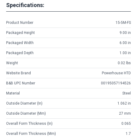
Specifications:
Product Number
15-5M-FS
Packaged Height
9.00 in
Packaged Width
6.00 in
Packaged Depth
1.00 in
Weight
0.02 lbs
Website Brand
Powerhouse HTD
B&B UPC Number
00195057194526
Material
Steel
Outside Diameter (in)
1.062 in
Outside Diameter (mm)
27 mm
Overall Form Thickness (in)
0.065
Overall Form Thickness (mm)
1.7