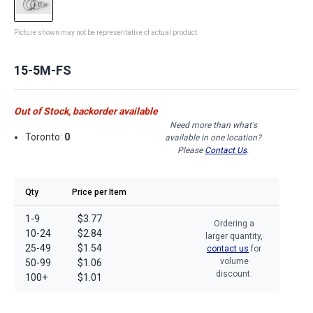
Picture shown may not be representative of actual product
15-5M-FS
Out of Stock, backorder available
Need more than what's
Toronto:
0
available in one location?
Please
Contact Us
.
Qty
Price per Item
1-9
$3.77
Ordering a
10-24
$2.84
larger quantity,
25-49
$1.54
contact us
for
volume
50-99
$1.06
discount.
100+
$1.01