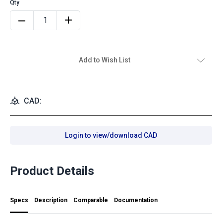
Add to Wish List
CAD:
Login to view/download CAD
Product Details
Specs
Description
Comparable
Documentation