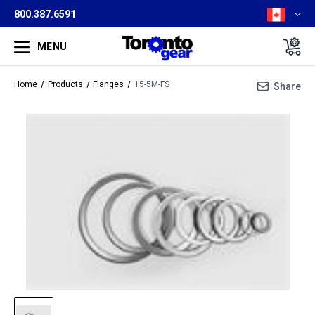
800.387.6591
MENU
Home
Products
Flanges
15-5M-FS
Share