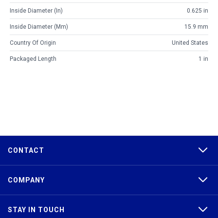
Inside Diameter (in)
0.625 in
Inside Diameter (mm)
15.9 mm
Country Of Origin
United States
Packaged Length
1 in
CONTACT
COMPANY
STAY IN TOUCH