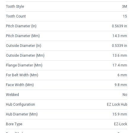
Tooth Style
3M
Tooth Count
15
Pitch Diameter (in)
0.5639 in
Pitch Diameter (mm)
14.3 mm
Outside Diameter (in)
0.5339 in
Outside Diameter (mm)
13.6 mm
Flange Diameter (mm)
17.4 mm
For Belt Width (mm)
6 mm
Face Width (mm)
9.8 mm
Webbed
No
Hub Configuration
EZ Lock Hub
Hub Diameter (mm)
15.9 mm
Bore Type
EZ-Lock