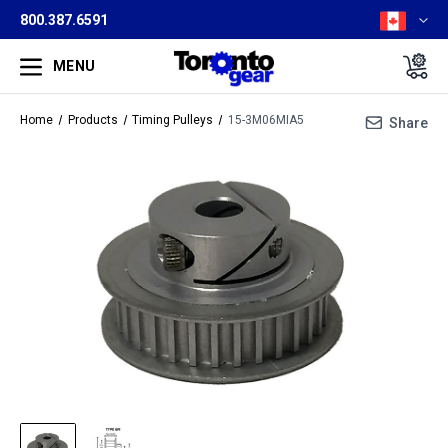
800.387.6591
MENU
Home
Products
Timing Pulleys
15-3M06MIA5
Share