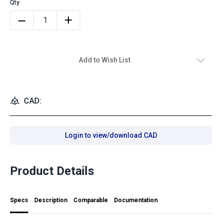
Add to Wish List
CAD:
Login to view/download CAD
Product Details
Specs
Description
Comparable
Documentation