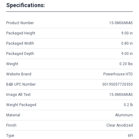
Specifications:
Product Number
15-3M06MIA5
Packaged Height
9.00 in
Packaged Width
0.80 in
Packaged Depth
9.00 in
Weight
0.20 lbs
Website Brand
Powerhouse HTD
B&B UPC Number
00195057720350
Image Alt Text
15-3M06MIA5
Weight Packaged
0.2 lb
Material
Aluminum
Finish
Clear Anodized
Type
6FI