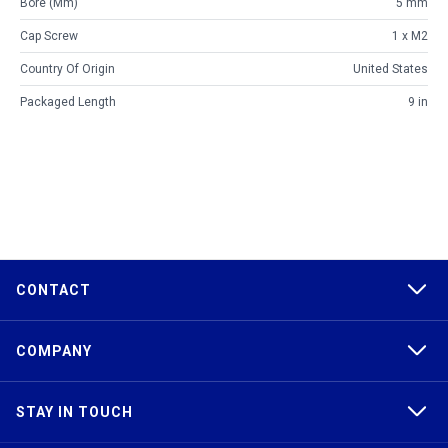
Bore (mm)
5 mm
Cap Screw
1 x M2
Country Of Origin
United States
Packaged Length
9 in
CONTACT
COMPANY
STAY IN TOUCH