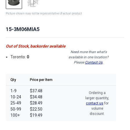
Picture shown may not be representative of actual product
15-3M06MIA5
Out of Stock, backorder available
Need more than what's
Toronto:
0
available in one location?
Please
Contact Us
.
Qty
Price per Item
1-9
$37.48
Ordering a
10-24
$34.48
larger quantity,
25-49
$28.49
contact us
for
volume
50-99
$22.50
discount.
100+
$19.49