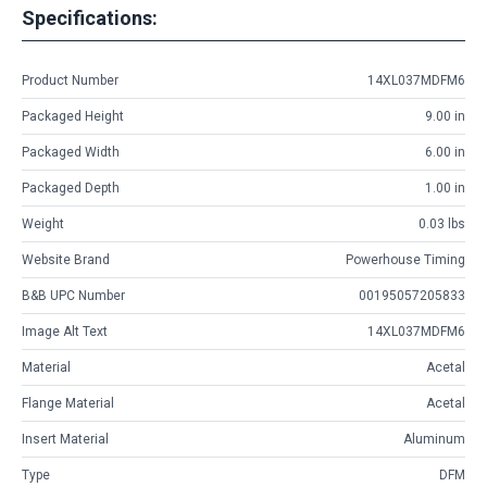
Specifications:
Product Number
14XL037MDFM6
Packaged Height
9.00 in
Packaged Width
6.00 in
Packaged Depth
1.00 in
Weight
0.03 lbs
Website Brand
Powerhouse Timing
B&B UPC Number
00195057205833
Image Alt Text
14XL037MDFM6
Material
Acetal
Flange Material
Acetal
Insert Material
Aluminum
Type
DFM