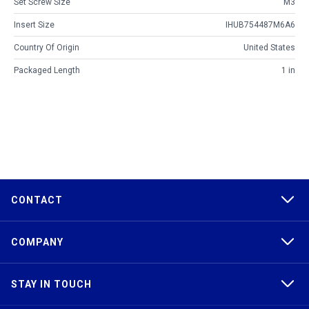
Set Screw Size
M3
Insert Size
IHUB754487M6A6
Country Of Origin
United States
Packaged Length
1 in
CONTACT
COMPANY
STAY IN TOUCH