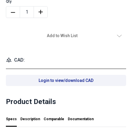
Add to Wish List
CAD:
Login to view/download CAD
Product Details
Specs
Description
Comparable
Documentation