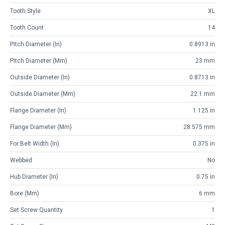
Tooth Style
XL
Tooth Count
14
Pitch Diameter (in)
0.8913 in
Pitch Diameter (mm)
23 mm
Outside Diameter (in)
0.8713 in
Outside Diameter (mm)
22.1 mm
Flange Diameter (in)
1.125 in
Flange Diameter (mm)
28.575 mm
For Belt Width (in)
0.375 in
Webbed
No
Hub Diameter (in)
0.75 in
Bore (mm)
6 mm
Set Screw Quantity
1