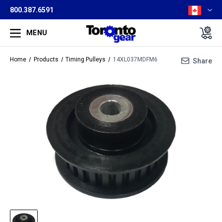
800.387.6591
MENU
Home
Products
Timing Pulleys
14XL037MDFM6
Share