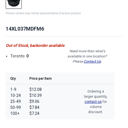
Picture shown may not be representative of actual product
14XL037MDFM6
Out of Stock, backorder available
Need more than what's
Toronto:
0
available in one location?
Please
Contact Us
.
Qty
Price per Item
1-9
$12.08
Ordering a
10-24
$10.39
larger quantity,
25-49
$9.06
contact us
for
volume
50-99
$7.84
discount.
100+
$7.24