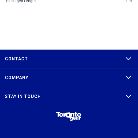
Packaged Length
1 in
CONTACT
COMPANY
STAY IN TOUCH