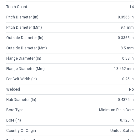
Tooth Count
14
Pitch Diameter (in)
0.3565 in
Pitch Diameter (mm)
9.1 mm
Outside Diameter (in)
0.3365 in
Outside Diameter (mm)
8.5 mm
Flange Diameter (in)
0.53 in
Flange Diameter (mm)
13.462 mm
For Belt Width (in)
0.25 in
Webbed
No
Hub Diameter (in)
0.4375 in
Bore Type
Minimum Plain Bore
Bore (in)
0.125 in
Country Of Origin
United States