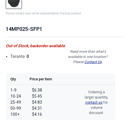
Picture shown may not be representative of actual product
14MP025-SFP1
Out of Stock, backorder available
Need more than what's
Toronto:
0
available in one location?
Please
Contact Us
.
Qty
Price per Item
1-9
$6.38
Ordering a
10-24
$5.45
larger quantity,
25-49
$4.83
contact us
for
volume
50-99
$4.31
discount.
100+
$4.16