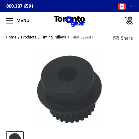
800.387.6591
MENU
Home
Products
Timing Pulleys
14MP025-SFP1
Share