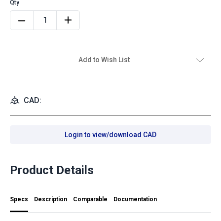
Add to Wish List
CAD:
Login to view/download CAD
Product Details
Specs
Description
Comparable
Documentation