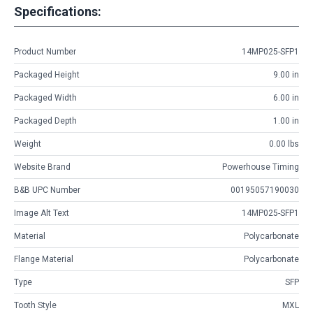
Specifications:
Product Number
14MP025-SFP1
Packaged Height
9.00 in
Packaged Width
6.00 in
Packaged Depth
1.00 in
Weight
0.00 lbs
Website Brand
Powerhouse Timing
B&B UPC Number
00195057190030
Image Alt Text
14MP025-SFP1
Material
Polycarbonate
Flange Material
Polycarbonate
Type
SFP
Tooth Style
MXL