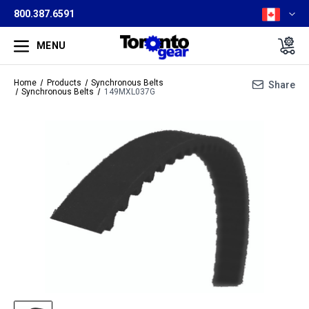
800.387.6591
MENU
Home
Products
Synchronous Belts
Share
Synchronous Belts
149MXL037G