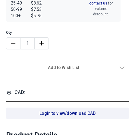
25-49
$8.62
contact us
for
volume
50-99
$7.53
discount.
100+
$5.75
Add to Wish List
CAD:
Login to view/download CAD
Product Details