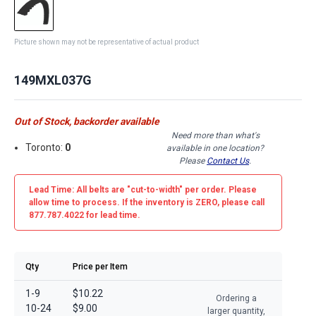
Picture shown may not be representative of actual product
149MXL037G
Out of Stock, backorder available
Need more than what's
Toronto:
0
available in one location?
Please
Contact Us
.
Lead Time: All belts are
"cut-to-width"
per order. Please
allow time to process. If the inventory is
ZERO
, please call
877.787.4022 for lead time.
Qty
Price per Item
1-9
$10.22
Ordering a
10-24
$9.00
larger quantity,