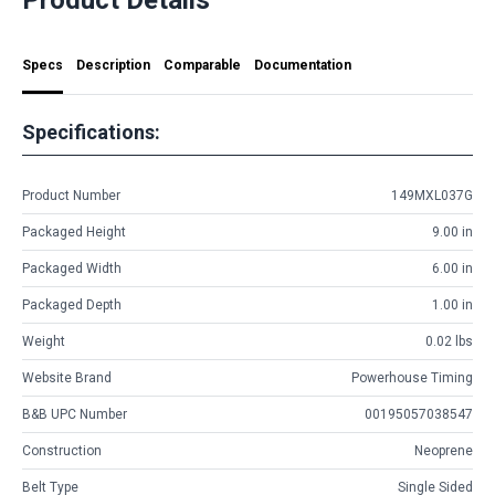
Specs
Description
Comparable
Documentation
Specifications:
Product Number
149MXL037G
Packaged Height
9.00 in
Packaged Width
6.00 in
Packaged Depth
1.00 in
Weight
0.02 lbs
Website Brand
Powerhouse Timing
B&B UPC Number
00195057038547
Construction
Neoprene
Belt Type
Single Sided