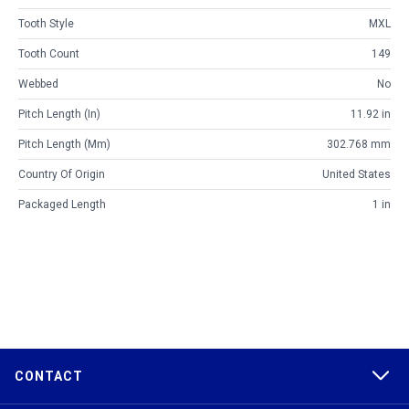
Tooth Style
MXL
Tooth Count
149
Webbed
No
Pitch Length (in)
11.92 in
Pitch Length (mm)
302.768 mm
Country Of Origin
United States
Packaged Length
1 in
CONTACT