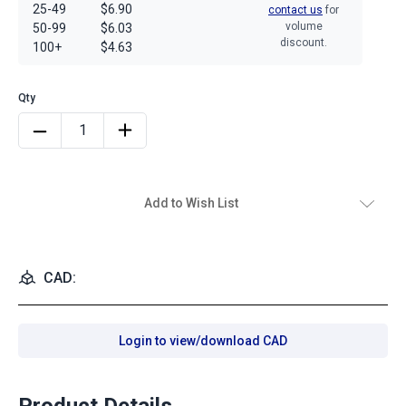
25-49
$6.90
contact us
for
volume
50-99
$6.03
discount.
100+
$4.63
Add to Wish List
CAD:
Login to view/download CAD
Product Details