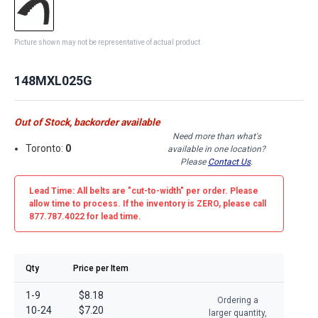
Picture shown may not be representative of actual product
148MXL025G
Out of Stock, backorder available
Need more than what's
Toronto:
0
available in one location?
Please
Contact Us
.
Lead Time: All belts are
"cut-to-width"
per order. Please
allow time to process. If the inventory is
ZERO
, please call
877.787.4022 for lead time.
Qty
Price per Item
1-9
$8.18
Ordering a
10-24
$7.20
larger quantity,