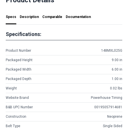
Specs
Description
Comparable
Documentation
Specifications:
Product Number
148MXL025G
Packaged Height
9.00 in
Packaged Width
6.00 in
Packaged Depth
1.00 in
Weight
0.02 lbs
Website Brand
Powerhouse Timing
B&B UPC Number
00195057914681
Construction
Neoprene
Belt Type
Single Sided