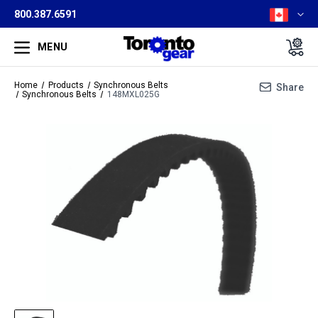
800.387.6591
MENU
Home
Products
Synchronous Belts
Share
Synchronous Belts
148MXL025G