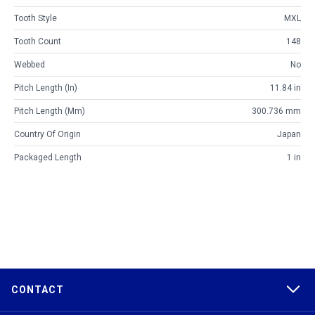
Tooth Style
MXL
Tooth Count
148
Webbed
No
Pitch Length (in)
11.84 in
Pitch Length (mm)
300.736 mm
Country Of Origin
Japan
Packaged Length
1 in
CONTACT