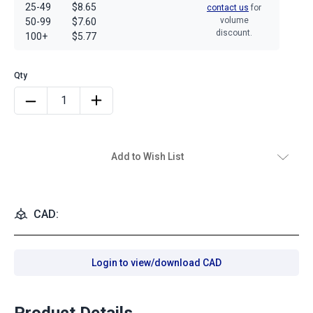
25-49
$8.65
contact us
for
volume
50-99
$7.60
discount.
100+
$5.77
Add to Wish List
CAD:
Login to view/download CAD
Product Details