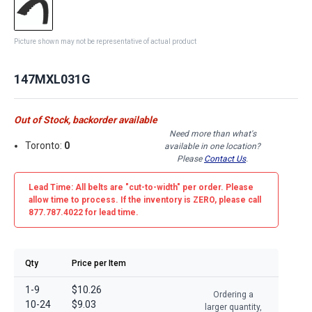
Picture shown may not be representative of actual product
147MXL031G
Out of Stock, backorder available
Need more than what's
Toronto:
0
available in one location?
Please
Contact Us
.
Lead Time: All belts are
"cut-to-width"
per order. Please
allow time to process. If the inventory is
ZERO
, please call
877.787.4022 for lead time.
Qty
Price per Item
1-9
$10.26
Ordering a
10-24
$9.03
larger quantity,