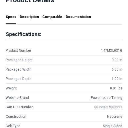
Specs
Description
Comparable
Documentation
Specifications:
Product Number
147MXL031G
Packaged Height
9.00 in
Packaged Width
6.00 in
Packaged Depth
1.00 in
Weight
0.01 lbs
Website Brand
Powerhouse Timing
B&B UPC Number
00195057003521
Construction
Neoprene
Belt Type
Single Sided