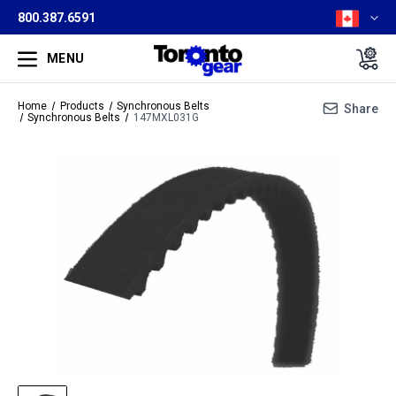
800.387.6591
MENU
Home
Products
Synchronous Belts
Share
Synchronous Belts
147MXL031G