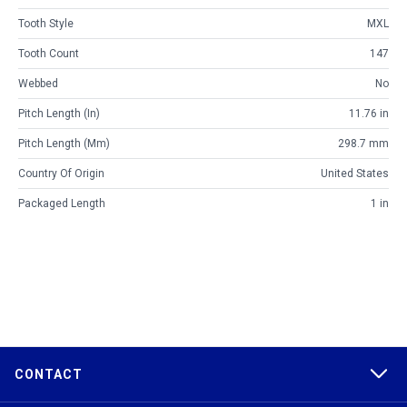
Tooth Style
MXL
Tooth Count
147
Webbed
No
Pitch Length (in)
11.76 in
Pitch Length (mm)
298.7 mm
Country Of Origin
United States
Packaged Length
1 in
CONTACT