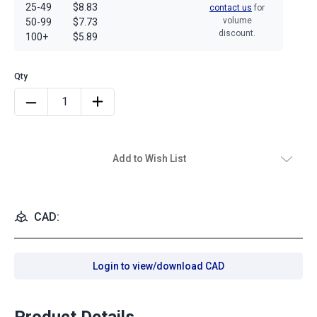
25-49
$8.83
contact us
for
volume
50-99
$7.73
discount.
100+
$5.89
Add to Wish List
CAD:
Login to view/download CAD
Product Details