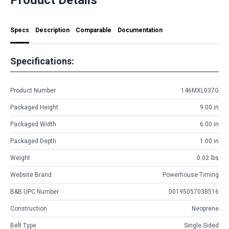
Specs
Description
Comparable
Documentation
Specifications:
Product Number
146MXL037G
Packaged Height
9.00 in
Packaged Width
6.00 in
Packaged Depth
1.00 in
Weight
0.02 lbs
Website Brand
Powerhouse Timing
B&B UPC Number
00195057038516
Construction
Neoprene
Belt Type
Single Sided