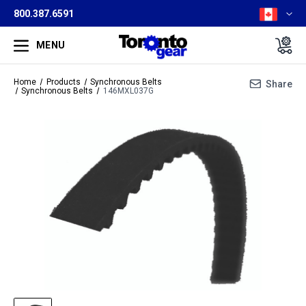
800.387.6591
MENU
Home
Products
Synchronous Belts
Share
Synchronous Belts
146MXL037G