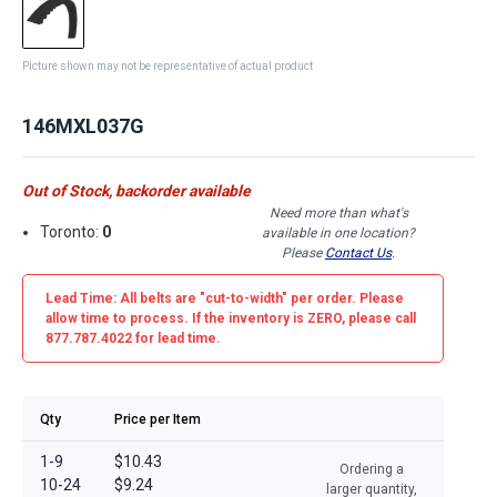
Picture shown may not be representative of actual product
146MXL037G
Out of Stock, backorder available
Need more than what's
Toronto:
0
available in one location?
Please
Contact Us
.
Lead Time: All belts are
"cut-to-width"
per order. Please
allow time to process. If the inventory is
ZERO
, please call
877.787.4022 for lead time.
Qty
Price per Item
1-9
$10.43
Ordering a
10-24
$9.24
larger quantity,