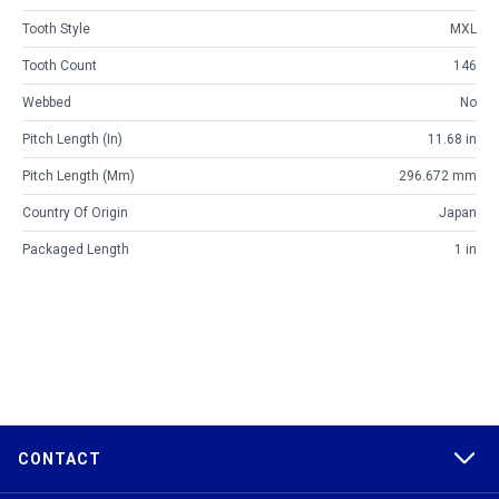
Tooth Style
MXL
Tooth Count
146
Webbed
No
Pitch Length (in)
11.68 in
Pitch Length (mm)
296.672 mm
Country Of Origin
Japan
Packaged Length
1 in
CONTACT