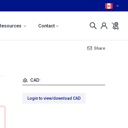
Resources
Contact
Share
CAD:
Login to view/download CAD