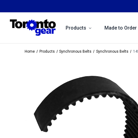
Products
Made to Order
Home
Products
Synchronous Belts
Synchronous Belts
14