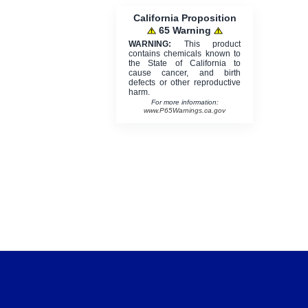
California Proposition
65 Warning
WARNING:
This product
contains chemicals known to
the State of California to
cause cancer, and birth
defects or other reproductive
harm.
For more information:
www.P65Warnings.ca.gov