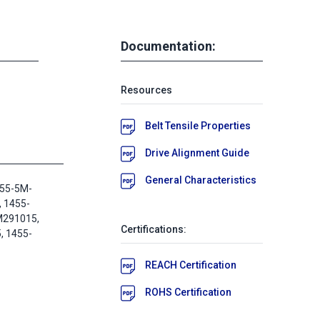
Documentation:
Resources
Belt Tensile Properties
Drive Alignment Guide
General Characteristics
455-5M-
, 1455-
M291015,
Certifications:
 1455-
REACH Certification
ROHS Certification