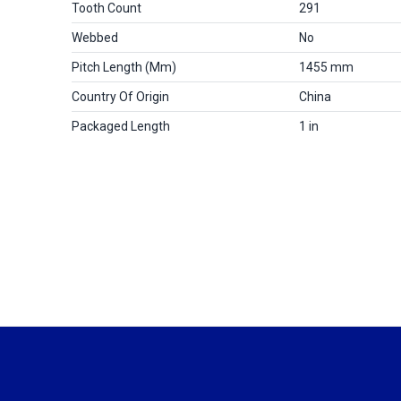
Tooth Count
291
Webbed
No
Pitch Length (mm)
1455 mm
Country Of Origin
China
Packaged Length
1 in