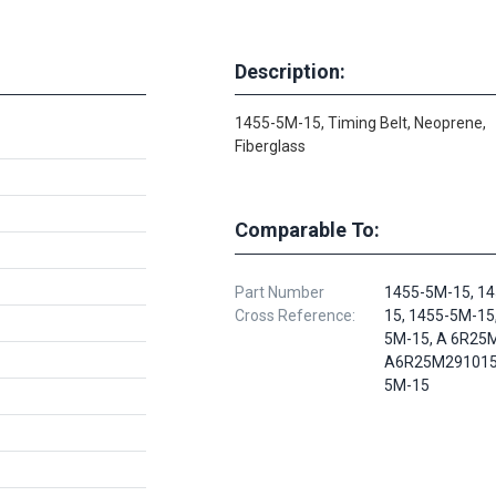
Description:
1455-5M-15, Timing Belt, Neoprene,
Fiberglass
Comparable To:
Part Number
1455-5M-15, 1
Cross Reference:
15, 1455-5M-15
5M-15, A 6R25
A6R25M291015,
5M-15