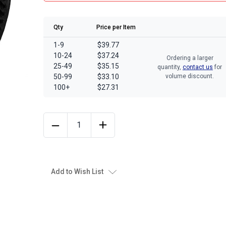
Qty
Price per Item
1-9
$39.77
10-24
$37.24
Ordering a larger
25-49
$35.15
quantity,
contact us
for
50-99
$33.10
volume discount.
100+
$27.31
Add to Wish List