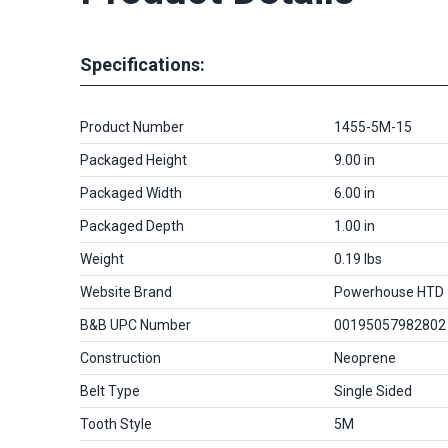
Specifications:
Product Number
1455-5M-15
Packaged Height
9.00 in
Packaged Width
6.00 in
Packaged Depth
1.00 in
Weight
0.19 lbs
Website Brand
Powerhouse HTD
B&B UPC Number
00195057982802
Construction
Neoprene
Belt Type
Single Sided
Tooth Style
5M