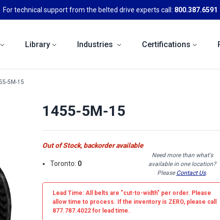
For technical support from the belted drive experts call:
800.387.6591
Library
Industries
Certifications
55-5M-15
1455-5M-15
Out of Stock, backorder available
Need more than what's
Toronto:
0
available in one location?
Please
Contact Us
.
Lead Time: All belts are
"cut-to-width"
per order. Please
allow time to process. If the inventory is
ZERO
, please call
877.787.4022 for lead time.