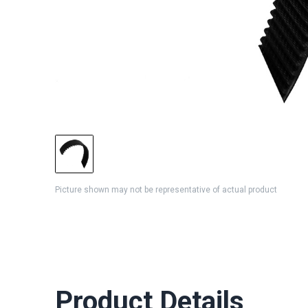
Picture shown may not be representative of actual product
Product Details