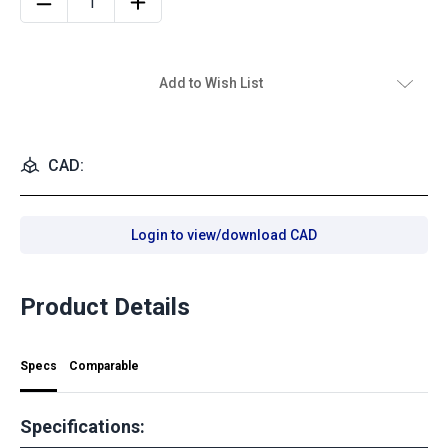
Add to Wish List
CAD:
Login to view/download CAD
Product Details
Specs
Comparable
Specifications: