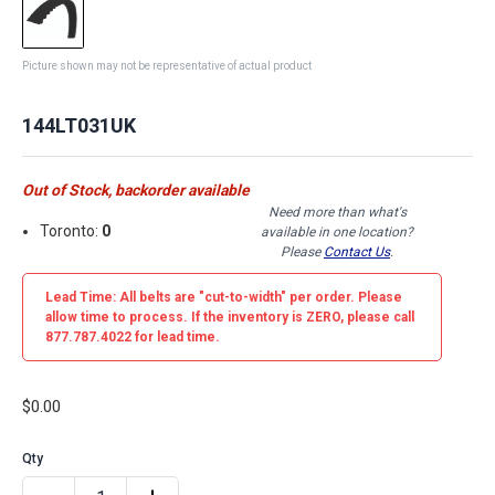
Picture shown may not be representative of actual product
144LT031UK
Out of Stock, backorder available
Need more than what's
Toronto:
0
available in one location?
Please
Contact Us
.
Lead Time: All belts are
"cut-to-width"
per order. Please
allow time to process. If the inventory is
ZERO
, please call
877.787.4022 for lead time.
$0.00