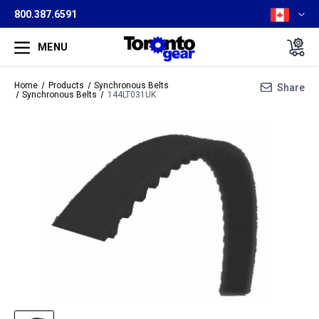
800.387.6591
MENU
Home
Products
Synchronous Belts
Share
Synchronous Belts
144LT031UK