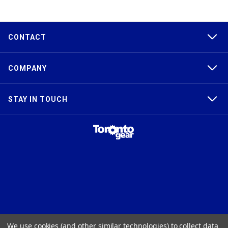
CONTACT
COMPANY
STAY IN TOUCH
TAPER-LOCK®, HTD®, POLY CHAIN®, POWERGRIP®, GT2®, AND GT3®
We use cookies (and other similar technologies) to collect data