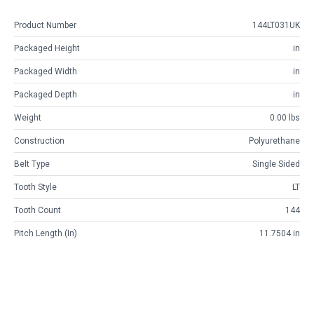
Product Number
144LT031UK
Packaged Height
in
Packaged Width
in
Packaged Depth
in
Weight
0.00 lbs
Construction
Polyurethane
Belt Type
Single Sided
Tooth Style
LT
Tooth Count
144
Pitch Length (in)
11.7504 in